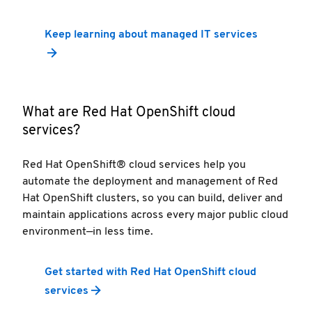
Keep learning about managed IT services
What are Red Hat OpenShift cloud
services?
Red Hat OpenShift® cloud services help you
automate the deployment and management of Red
Hat OpenShift clusters, so you can build, deliver and
maintain applications across every major public cloud
environment—in less time.
Get started with Red Hat OpenShift cloud
services