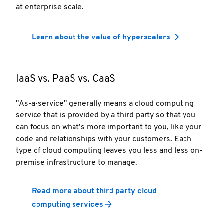
at enterprise scale.
Learn about the value of hyperscalers
IaaS vs. PaaS vs. CaaS
"As-a-service" generally means a cloud computing
service that is provided by a third party so that you
can focus on what’s more important to you, like your
code and relationships with your customers. Each
type of cloud computing leaves you less and less on-
premise infrastructure to manage.
Read more about third party cloud
computing services