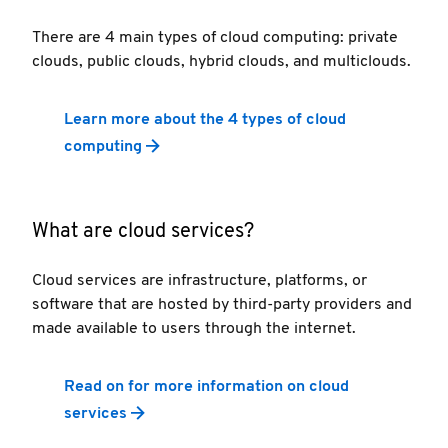
There are 4 main types of cloud computing: private
clouds, public clouds, hybrid clouds, and multiclouds.
Learn more about the 4 types of cloud
computing
What are cloud services?
Cloud services are infrastructure, platforms, or
software that are hosted by third-party providers and
made available to users through the internet.
Read on for more information on cloud
services