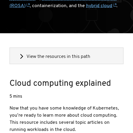
(ROSA)
, containerization, and the
hybrid cloud
.
View the resources in this path
Cloud computing explained
5 mins
Now that you have some knowledge of Kubernetes,
you’re ready to learn more about cloud computing.
This resource includes several topic articles on
running workloads in the cloud.