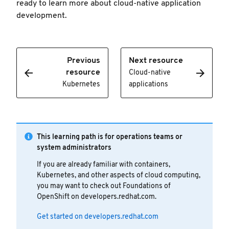
ready to learn more about cloud-native application
development.
Previous
Next resource
resource
Cloud-native
Kubernetes
applications
This learning path is for operations teams or
system administrators
If you are already familiar with containers,
Kubernetes, and other aspects of cloud computing,
you may want to check out Foundations of
OpenShift on developers.redhat.com.
Get started on developers.redhat.com