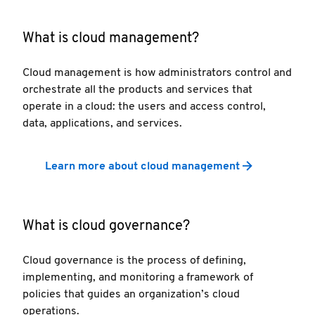
What is cloud management?
Cloud management is how administrators control and
orchestrate all the products and services that
operate in a cloud: the users and access control,
data, applications, and services.
Learn more about cloud management
What is cloud governance?
Cloud governance is the process of defining,
implementing, and monitoring a framework of
policies that guides an organization’s cloud
operations.