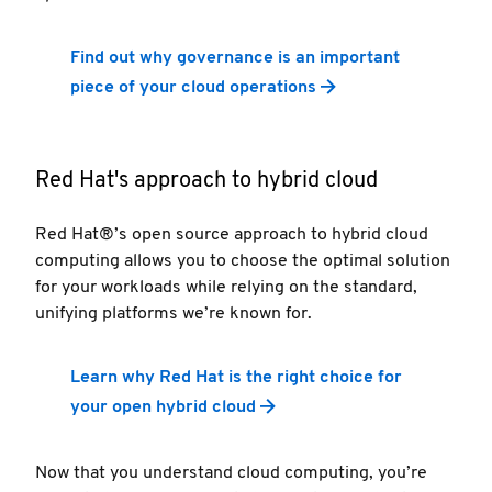
Find out why governance is an important
piece of your cloud operations
Red Hat's approach to hybrid cloud
Red Hat®’s open source approach to hybrid cloud
computing allows you to choose the optimal solution
for your workloads while relying on the standard,
unifying platforms we’re known for.
Learn why Red Hat is the right choice for
your open hybrid cloud
Now that you understand cloud computing, you’re