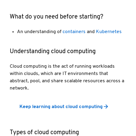
What do you need before starting?
An understanding of
containers
and
Kubernetes
Understanding cloud computing
Cloud computing is the act of running workloads
within clouds, which are IT environments that
abstract, pool, and share scalable resources across a
network.
Keep learning about cloud computing
Types of cloud computing