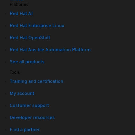
Platforms
Red Hat AI
Red Hat Enterprise Linux
Red Hat OpenShift
Red Hat Ansible Automation Platform
See all products
Tools
Training and certification
My account
Customer support
Developer resources
Find a partner