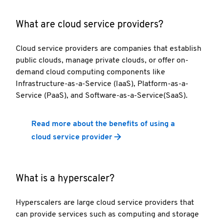
What are cloud service providers?
Cloud service providers are companies that establish
public clouds, manage private clouds, or offer on-
demand cloud computing components like
Infrastructure-as-a-Service (IaaS), Platform-as-a-
Service (PaaS), and Software-as-a-Service(SaaS).
Read more about the benefits of using a
cloud service provider
What is a hyperscaler?
Hyperscalers are large cloud service providers that
can provide services such as computing and storage