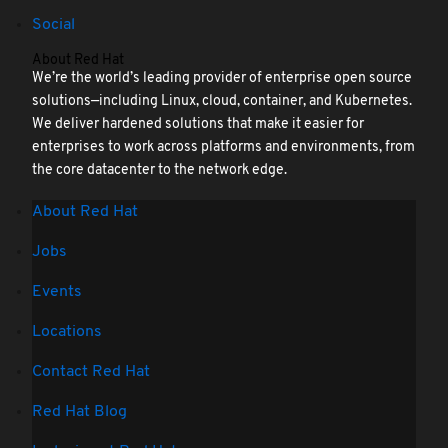
Social
About Red Hat
We’re the world’s leading provider of enterprise open source
solutions—including Linux, cloud, container, and Kubernetes.
We deliver hardened solutions that make it easier for
enterprises to work across platforms and environments, from
the core datacenter to the network edge.
About Red Hat
Jobs
Events
Locations
Contact Red Hat
Red Hat Blog