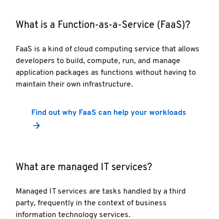
What is a Function-as-a-Service (FaaS)?
FaaS is a kind of cloud computing service that allows
developers to build, compute, run, and manage
application packages as functions without having to
maintain their own infrastructure.
Find out why FaaS can help your workloads
What are managed IT services?
Managed IT services are tasks handled by a third
party, frequently in the context of business
information technology services.