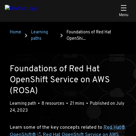
Skip to main content
Breadcrumb
Home
Learning
Foundations of Red Hat OpenShi...
Foundations of Red Hat
paths
OpenShi...
Foundations of Red Hat
OpenShift Service on AWS
(ROSA)
Learning path
•
8 resources
•
21 mins
•
Published on July
24, 2023
Learn some of the key concepts related to
Red Hat®
OpenShift®
,
Red Hat OpenShift Service on AWS