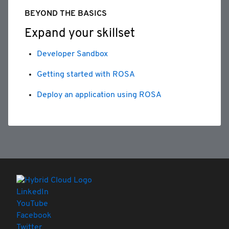
BEYOND THE BASICS
Expand your skillset
Developer Sandbox
Getting started with ROSA
Deploy an application using ROSA
LinkedIn
YouTube
Facebook
Twitter