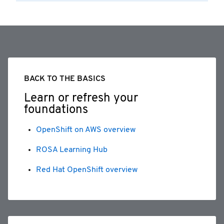
BACK TO THE BASICS
Learn or refresh your
foundations
OpenShift on AWS overview
ROSA Learning Hub
Red Hat OpenShift overview