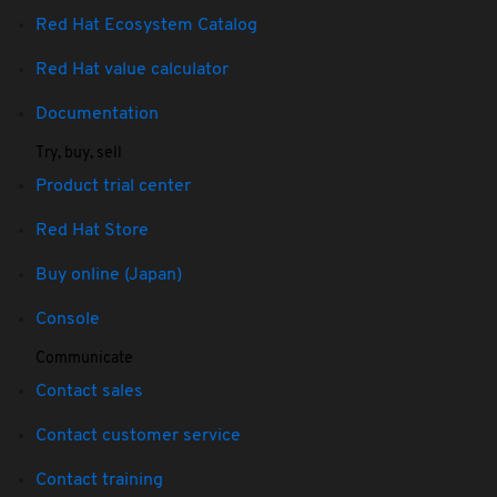
Red Hat Ecosystem Catalog
Red Hat value calculator
Documentation
Try, buy, sell
Product trial center
Red Hat Store
Buy online (Japan)
Console
Communicate
Contact sales
Contact customer service
Contact training