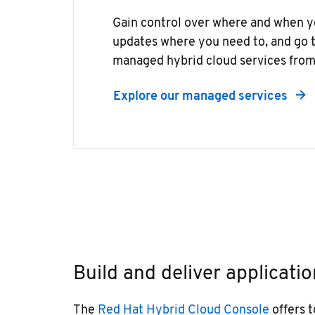
Gain control over where and when y
updates where you need to, and go t
managed hybrid cloud services from
Explore our managed services
Build and deliver applicatio
The
Red Hat Hybrid Cloud Console
offers t