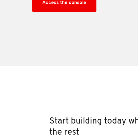
Access the console
Start building today 
the rest