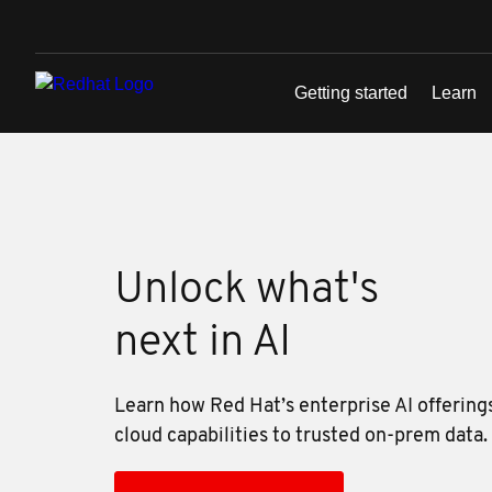
Skip to main content
Unlock what's
next in AI
Learn how Red Hat’s enterprise AI offering
cloud capabilities to trusted on-prem data.