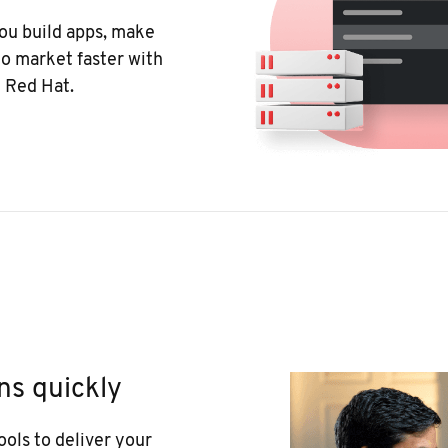
ou build apps, make
o market faster with
 Red Hat.
ns quickly
ools to deliver your