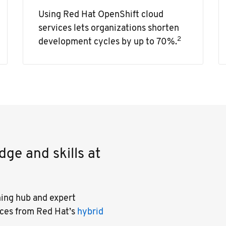
Using Red Hat OpenShift cloud
services lets organizations shorten
2
development cycles by up to 70%.
ge and skills at
ning hub and expert
ices from Red Hat’s
hybrid