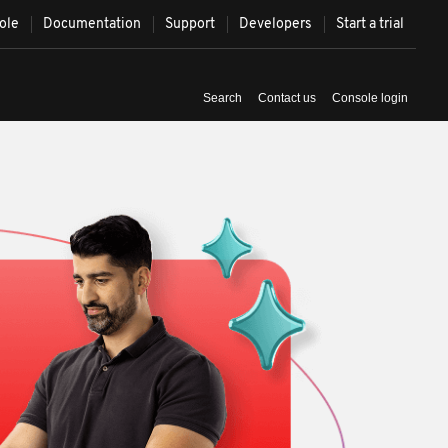
ole
Documentation
Support
Developers
Start a trial
Syst
Contact us
Console login