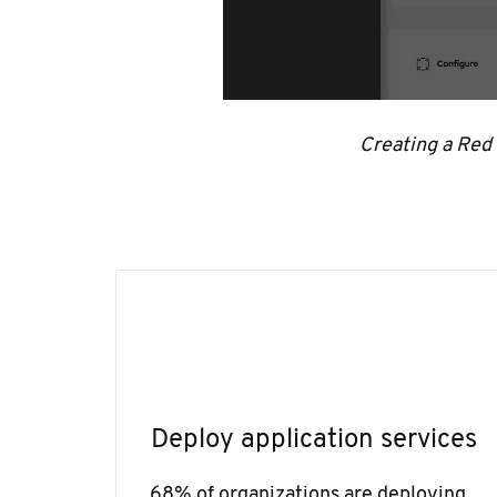
Creating a Red
Deploy application services
68% of organizations are deploying