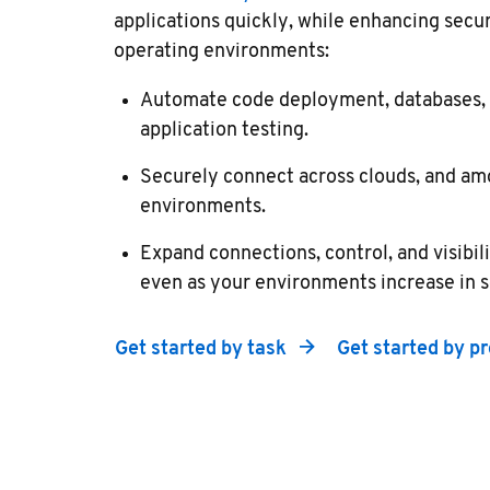
applications quickly, while enhancing secu
operating environments:
Automate code deployment, databases, s
application testing.
Securely connect across clouds, and am
environments.
Expand connections, control, and visibil
even as your environments increase in s
Get started by task
Get started by p