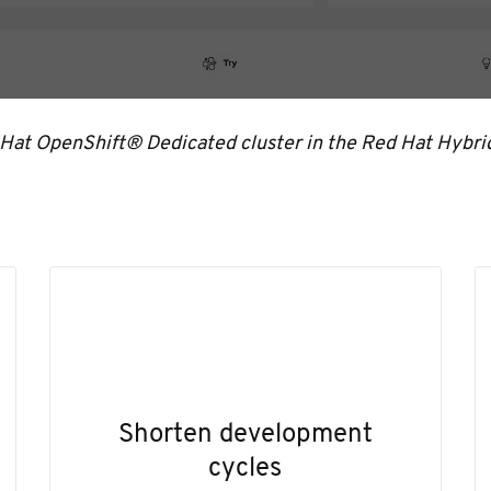
 Hat OpenShift® Dedicated cluster in the Red Hat Hybri
Shorten development
cycles