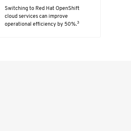
Switching to Red Hat OpenShift
cloud services can improve
3
operational efficiency by 50%.