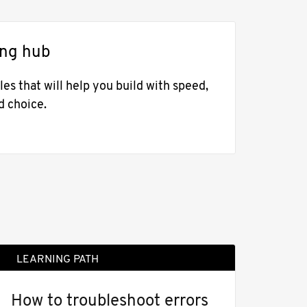
ing hub
es that will help you build with speed,
d choice.
LEARNING PATH
How to troubleshoot errors