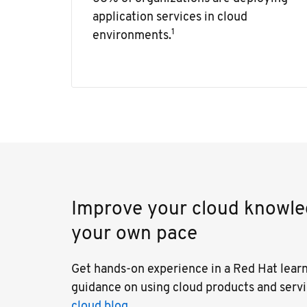
application services in cloud
1
environments.
Improve your cloud knowled
your own pace
Get hands-on experience in a Red Hat lear
guidance on using cloud products and serv
cloud blog.