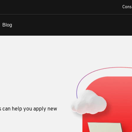
Cons
s can help you apply new