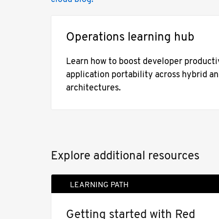
Operations learning hub
Learn how to boost developer productiv
application portability across hybrid a
architectures.
Explore additional resources
LEARNING PATH
Getting started with Red