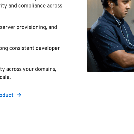
rity and compliance across
erver provisioning, and
ong consistent developer
ity across your domains,
cale.
roduct