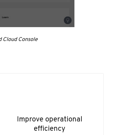
d Cloud Console
Improve operational
efficiency