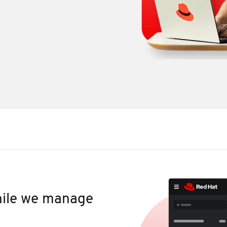
while we manage