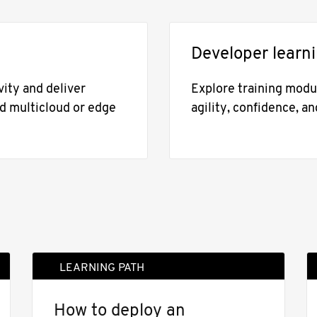
Developer learn
ity and deliver
Explore training modul
nd multicloud or edge
agility, confidence, an
LEARNING PATH
How to deploy an