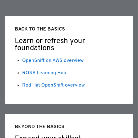
BACK TO THE BASICS
Learn or refresh your
foundations
OpenShift on AWS overview
ROSA Learning Hub
Red Hat OpenShift overview
BEYOND THE BASICS