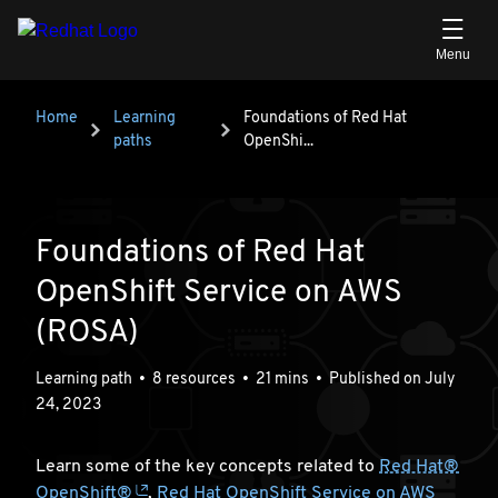
Skip to main content
Breadcrumb
Home
Learning
Foundations of Red Hat OpenShi...
Foundations of Red Hat
paths
OpenShi...
Foundations of Red Hat
OpenShift Service on AWS
(ROSA)
Learning path
•
8 resources
•
21 mins
•
Published on July
24, 2023
Learn some of the key concepts related to
Red Hat®
OpenShift®
,
Red Hat OpenShift Service on AWS