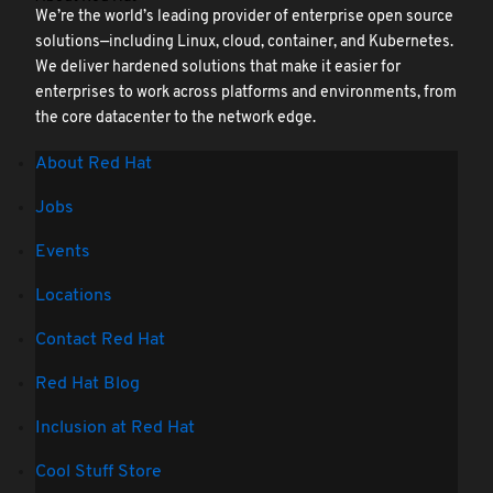
We’re the world’s leading provider of enterprise open source
solutions—including Linux, cloud, container, and Kubernetes.
We deliver hardened solutions that make it easier for
enterprises to work across platforms and environments, from
the core datacenter to the network edge.
About Red Hat
Jobs
Events
Locations
Contact Red Hat
Red Hat Blog
Inclusion at Red Hat
Cool Stuff Store