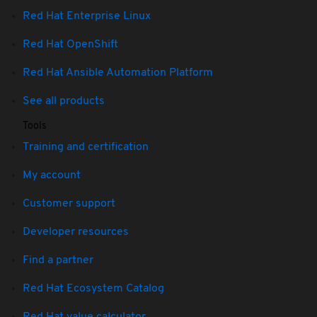
Red Hat Enterprise Linux
Red Hat OpenShift
Red Hat Ansible Automation Platform
See all products
Tools
Training and certification
My account
Customer support
Developer resources
Find a partner
Red Hat Ecosystem Catalog