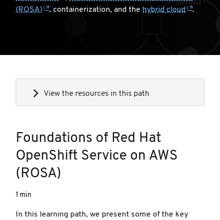
(ROSA)
, containerization, and the
hybrid cloud
.
View the resources in this path
Foundations of Red Hat
OpenShift Service on AWS
(ROSA)
1 min
In this learning path, we present some of the key