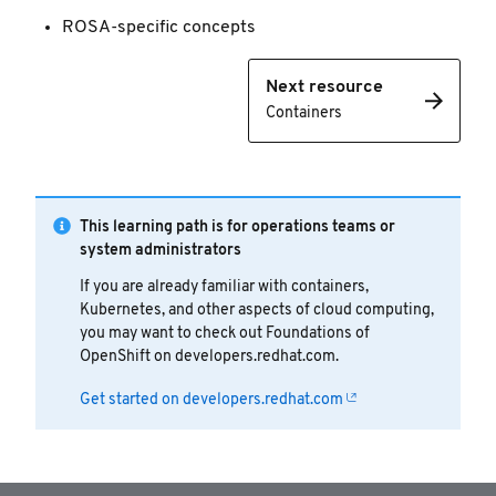
ROSA-specific concepts
Next resource
Containers
This learning path is for operations teams or
system administrators
If you are already familiar with containers,
Kubernetes, and other aspects of cloud computing,
you may want to check out Foundations of
OpenShift on developers.redhat.com.
Get started on developers.redhat.com