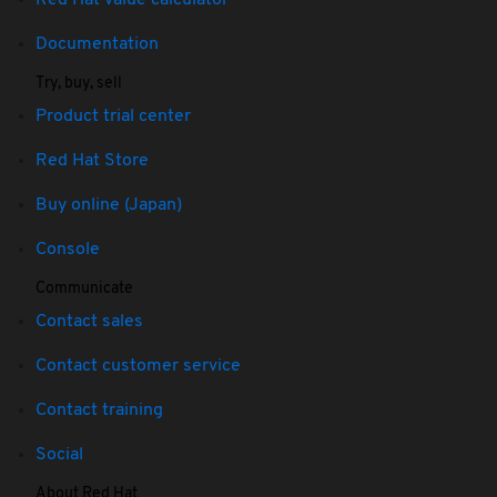
Red Hat value calculator
Documentation
Try, buy, sell
Product trial center
Red Hat Store
Buy online (Japan)
Console
Communicate
Contact sales
Contact customer service
Contact training
Social
About Red Hat