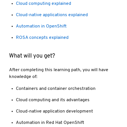
Cloud computing explained
Cloud-native applications explained
Automation in OpenShift
ROSA concepts explained
What will you get?
After completing this learning path, you will have
knowledge of:
Containers and container orchestration
Cloud computing and its advantages
Cloud-native application development
Automation in Red Hat OpenShift