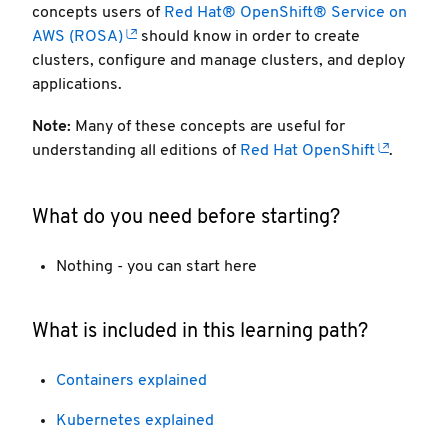
concepts users of
Red Hat® OpenShift® Service on
AWS (ROSA)
should know in order to create
clusters, configure and manage clusters, and deploy
applications.
Note:
Many of these concepts are useful for
understanding all editions of
Red Hat OpenShift
.
What do you need before starting?
Nothing - you can start here
What is included in this learning path?
Containers explained
Kubernetes explained