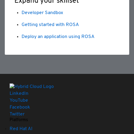
Expand your skillset
Developer Sandbox
Getting started with ROSA
Deploy an application using ROSA
LinkedIn
YouTube
Facebook
Twitter
Platforms
Red Hat AI