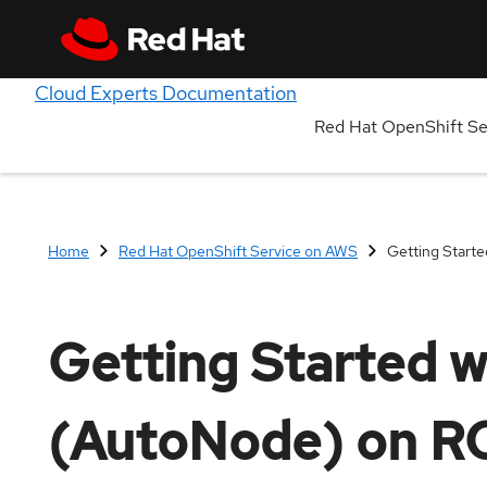
Cloud Experts Documentation
Red Hat OpenShift S
Home
Red Hat OpenShift Service on AWS
Getting Start
Getting Started w
(AutoNode) on 