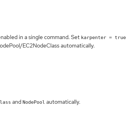
nabled in a single command. Set
karpenter = true
lt NodePool/EC2NodeClass automatically.
and
automatically.
lass
NodePool