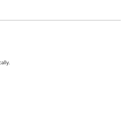
ally.