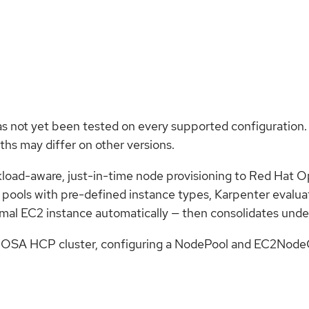
as not yet been tested on every supported configuration.
hs may differ on other versions.
kload-aware, just-in-time node provisioning to Red Hat
e pools with pre-defined instance types, Karpenter evalu
imal EC2 instance automatically — then consolidates unde
OSA HCP cluster, configuring a NodePool and EC2NodeClas