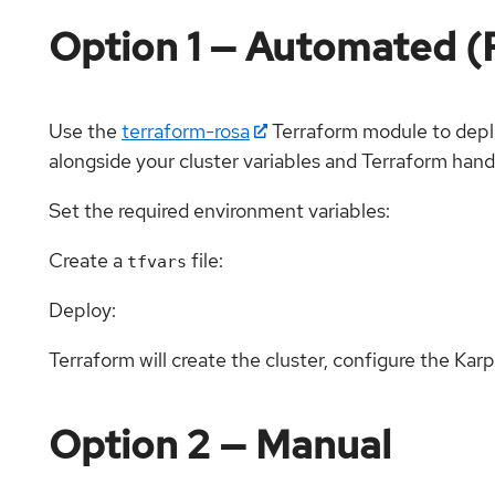
Option 1 — Automated
Use the
terraform-rosa
Terraform module to depl
alongside your cluster variables and Terraform hand
Set the required environment variables:
Create a
file:
tfvars
Deploy:
Terraform will create the cluster, configure the Kar
Option 2 — Manual