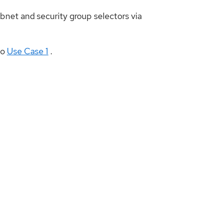
net and security group selectors via
to
Use Case 1
.