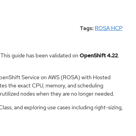
Tags:
ROSA HCP
 This guide has been validated on
OpenShift 4.22
.
 OpenShift Service on AWS (ROSA) with Hosted
ates the exact CPU, memory, and scheduling
rutilized nodes when they are no longer needed.
s, and exploring use cases including right-sizing,