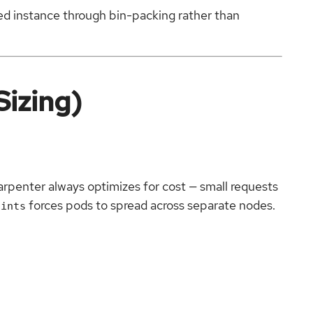
zed instance through bin-packing rather than
Sizing)
arpenter always optimizes for cost — small requests
forces pods to spread across separate nodes.
aints