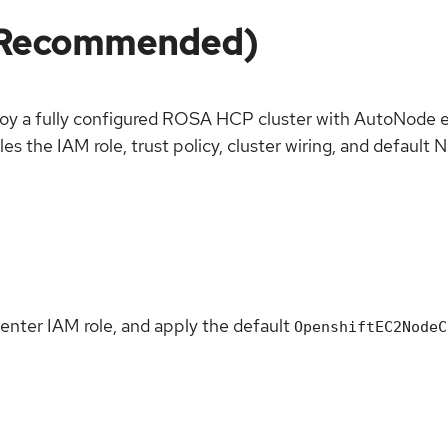
 (Recommended)
oy a fully configured ROSA HCP cluster with AutoNode e
les the IAM role, trust policy, cluster wiring, and defau
penter IAM role, and apply the default
OpenshiftEC2NodeC