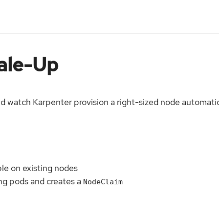
cale-Up
d watch Karpenter provision a right-sized node automatic
ble on existing nodes
ng pods and creates a
NodeClaim