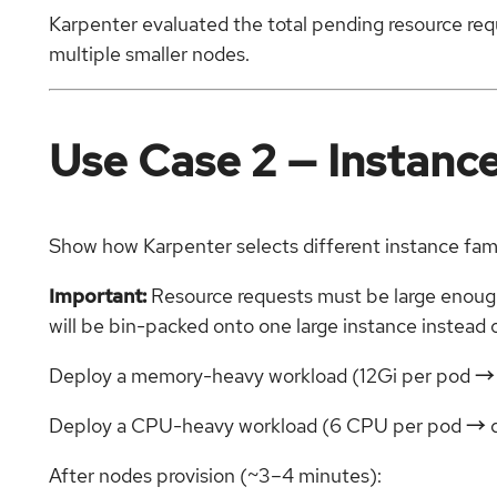
Karpenter evaluated the total pending resource requ
multiple smaller nodes.
Use Case 2 — Instance 
Show how Karpenter selects different instance fa
Important:
Resource requests must be large enough 
will be bin-packed onto one large instance instead 
Deploy a memory-heavy workload (12Gi per pod →
Deploy a CPU-heavy workload (6 CPU per pod → 
After nodes provision (~3–4 minutes):