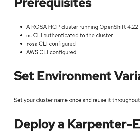
Prerequisites
A ROSA HCP cluster running OpenShift 4.22 
CLI authenticated to the cluster
oc
CLI configured
rosa
AWS CLI configured
Set Environment Vari
Set your cluster name once and reuse it throughout
Deploy a Karpenter-