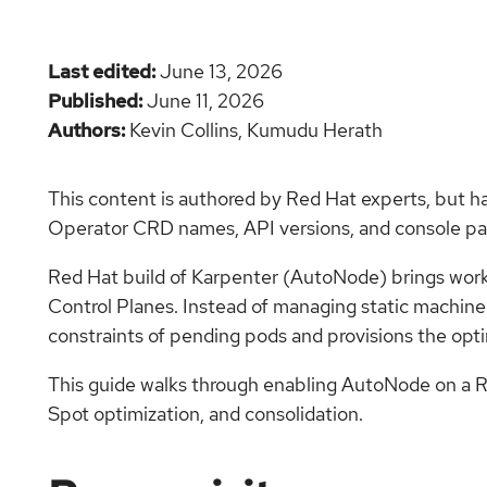
Last edited
June 13, 2026
Published
June 11, 2026
Authors
Kevin Collins,
Kumudu Herath
This content is authored by Red Hat experts, but h
Operator CRD names, API versions, and console pat
Red Hat build of Karpenter (AutoNode) brings wor
Control Planes. Instead of managing static machin
constraints of pending pods and provisions the opt
This guide walks through enabling AutoNode on a R
Spot optimization, and consolidation.