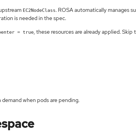
 upstream
. ROSA automatically manages sub
EC2NodeClass
ation is needed in the spec.
, these resources are already applied. Skip 
penter = true
on demand when pods are pending.
espace