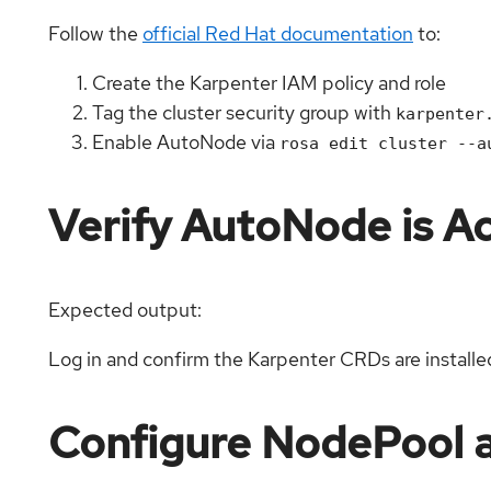
Follow the
official Red Hat documentation
to:
Create the Karpenter IAM policy and role
Tag the cluster security group with
karpenter
Enable AutoNode via
rosa edit cluster --a
Verify AutoNode is Ac
Expected output:
Log in and confirm the Karpenter CRDs are installe
Configure NodePool 