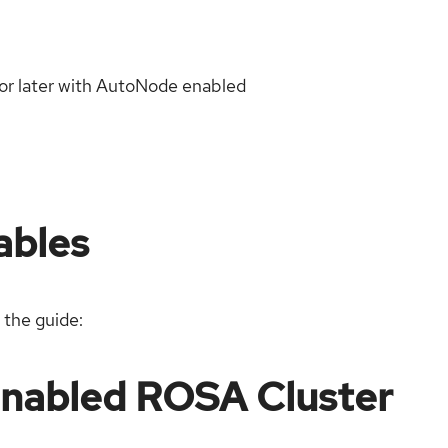
or later with AutoNode enabled
ables
 the guide:
Enabled ROSA Cluster