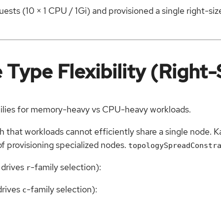
ests (10 × 1 CPU / 1Gi) and provisioned a single right-si
Type Flexibility (Right-
milies for memory-heavy vs CPU-heavy workloads.
that workloads cannot efficiently share a single node. K
of provisioning specialized nodes.
topologySpreadConstr
 drives
-family selection):
r
drives
-family selection):
c