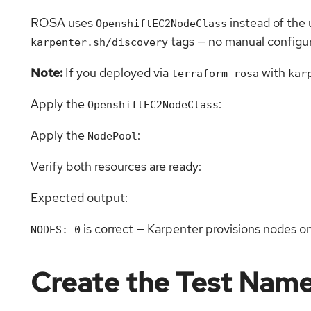
ROSA uses
instead of the
OpenshiftEC2NodeClass
tags — no manual configur
karpenter.sh/discovery
Note:
If you deployed via
with
terraform-rosa
kar
Apply the
:
OpenshiftEC2NodeClass
Apply the
:
NodePool
Verify both resources are ready:
Expected output:
is correct — Karpenter provisions nodes 
NODES: 0
Create the Test Nam