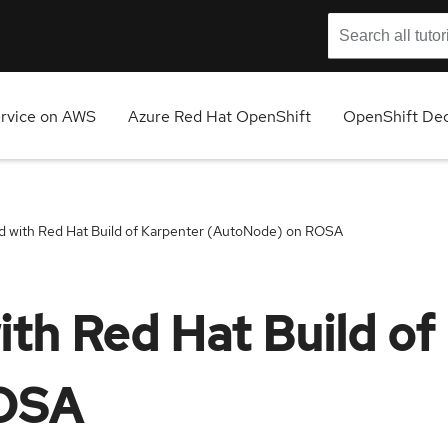
ervice on AWS
Azure Red Hat OpenShift
OpenShift Ded
ed with Red Hat Build of Karpenter (AutoNode) on ROSA
ith Red Hat Build of
ROSA