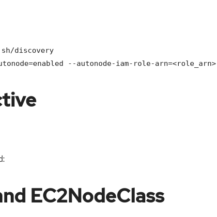
.sh/discovery
utonode=enabled --autonode-iam-role-arn=<role_arn>
tive
d:
and EC2NodeClass