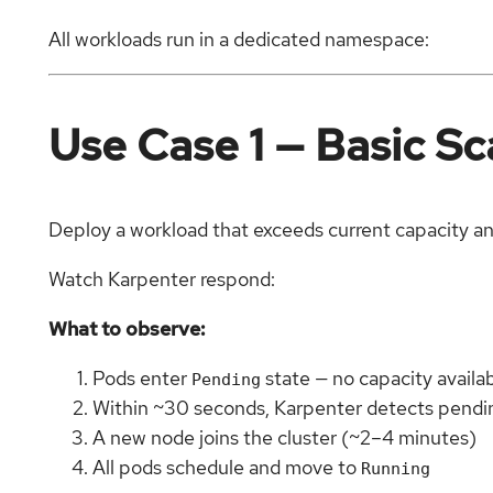
All workloads run in a dedicated namespace:
Use Case 1 — Basic S
Deploy a workload that exceeds current capacity an
Watch Karpenter respond:
What to observe:
Pods enter
state — no capacity availa
Pending
Within ~30 seconds, Karpenter detects pendi
A new node joins the cluster (~2–4 minutes)
All pods schedule and move to
Running