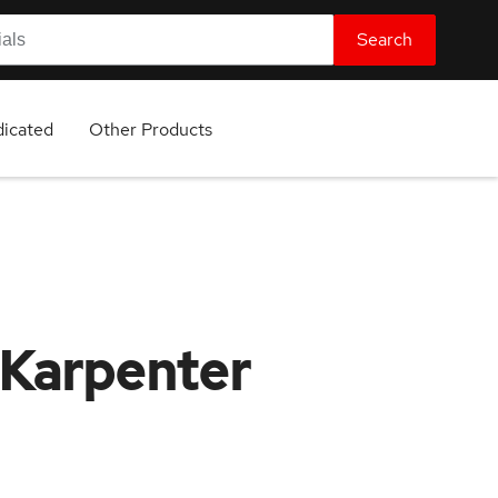
Search
icated
Other Products
 Karpenter