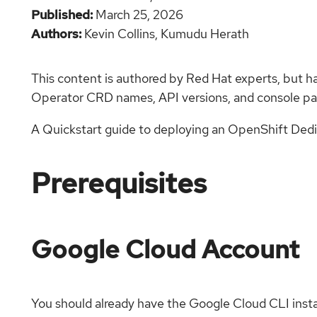
Published
March 25, 2026
Authors
Kevin Collins,
Kumudu Herath
This content is authored by Red Hat experts, but h
Operator CRD names, API versions, and console pat
A Quickstart guide to deploying an OpenShift Dedi
Prerequisites
Google Cloud Account
You should already have the Google Cloud CLI inst