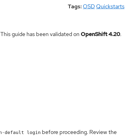
Tags:
OSD
Quickstarts
 This guide has been validated on
OpenShift 4.20
.
before proceeding. Review the
n-default login