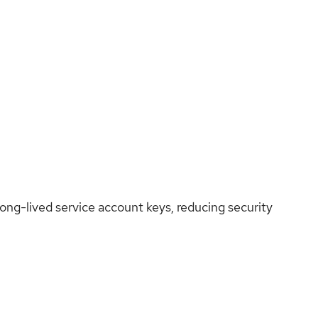
ng-lived service account keys, reducing security