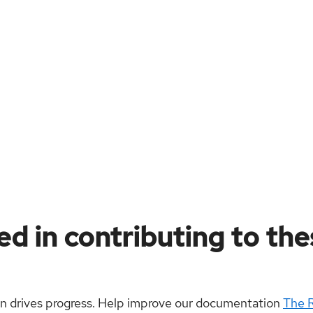
ed in contributing to th
on drives progress. Help improve our documentation
The 