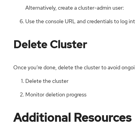
Alternatively, create a cluster-admin user:
Use the console URL and credentials to log in
Delete Cluster
Once you’re done, delete the cluster to avoid ongo
Delete the cluster
Monitor deletion progress
Additional Resources