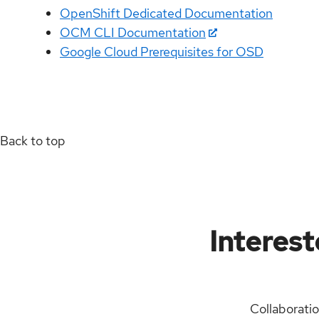
OpenShift Dedicated Documentation
OCM CLI Documentation
Google Cloud Prerequisites for OSD
Back to top
Interest
Collaborati