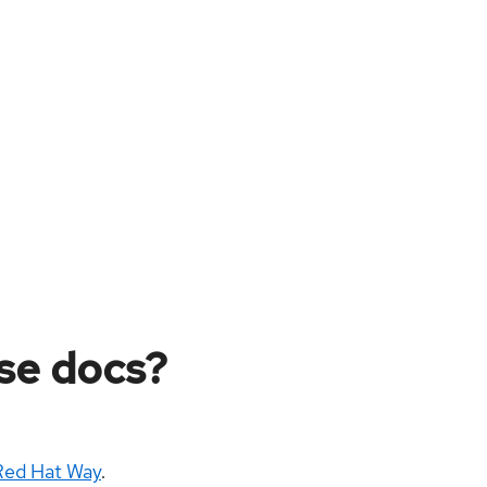
ese docs?
Red Hat Way
.