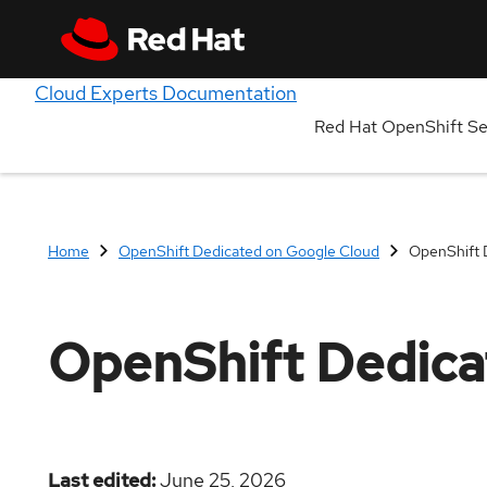
Cloud Experts Documentation
Red Hat OpenShift S
Home
OpenShift Dedicated on Google Cloud
OpenShift 
OpenShift Dedica
Last edited
June 25, 2026