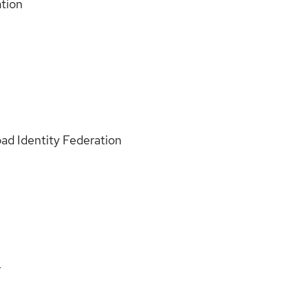
ation
ad Identity Federation
L