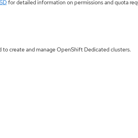
OSD
for detailed information on permissions and quota re
 to create and manage OpenShift Dedicated clusters.