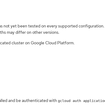
as not yet been tested on every supported configuration.
hs may differ on other versions.
cated cluster on Google Cloud Platform.
alled and be authenticated with
gcloud auth applicatio