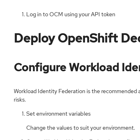
Log in to OCM using your API token
Deploy OpenShift De
Configure Workload Iden
Workload Identity Federation is the recommended ap
risks.
Set environment variables
Change the values to suit your environment.