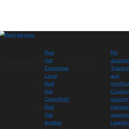
Red
My
Products
Tools
Hat
account
Enterprise
Training
Linux
and
Red
certific
Hat
Custom
OpenShift
support
Red
Develo
Hat
resourc
Ansible
Learnin