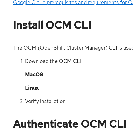
Google Cloud prerequisites and requirements for 
Install OCM CLI
The OCM (OpenShift Cluster Manager) CLI is used
Download the OCM CLI
MacOS
Linux
Verify installation
Authenticate OCM CLI