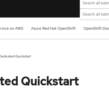
ervice on AWS
Azure Red Hat OpenShift
OpenShift Ded
Dedicated Quickstart
ted Quickstart