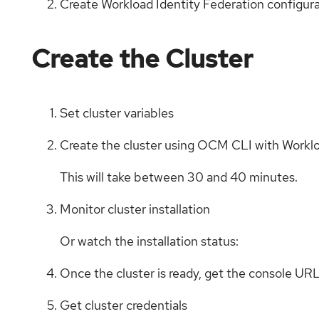
Create Workload Identity Federation configur
Create the Cluster
Set cluster variables
Create the cluster using OCM CLI with Worklo
This will take between 30 and 40 minutes.
Monitor cluster installation
Or watch the installation status:
Once the cluster is ready, get the console UR
Get cluster credentials