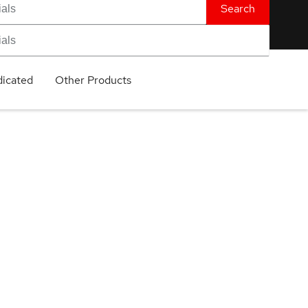
Search
icated
Other Products