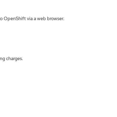
to OpenShift via a web browser.
ing charges.