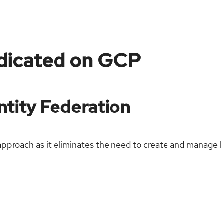
dicated on GCP
tity Federation
proach as it eliminates the need to create and manage lo