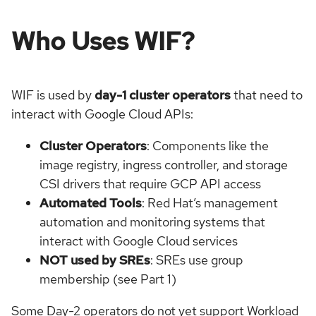
Who Uses WIF?
WIF is used by
day-1 cluster operators
that need to
interact with Google Cloud APIs:
Cluster Operators
: Components like the
image registry, ingress controller, and storage
CSI drivers that require GCP API access
Automated Tools
: Red Hat’s management
automation and monitoring systems that
interact with Google Cloud services
NOT used by SREs
: SREs use group
membership (see Part 1)
Some Day-2 operators do not yet support Workload