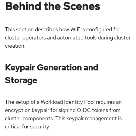
Behind the Scenes
This section describes how WIF is configured for
cluster operators and automated tools during cluster
creation.
Keypair Generation and
Storage
The setup of a Workload Identity Pool requires an
encryption keypair for signing OIDC tokens from
cluster components. This keypair management is
critical for security: