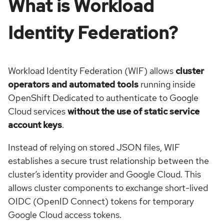
What is Workload
Identity Federation?
Workload Identity Federation (WIF) allows
cluster
operators and automated tools
running inside
OpenShift Dedicated to authenticate to Google
Cloud services
without the use of static service
account keys
.
Instead of relying on stored JSON files, WIF
establishes a secure trust relationship between the
cluster’s identity provider and Google Cloud. This
allows cluster components to exchange short-lived
OIDC (OpenID Connect) tokens for temporary
Google Cloud access tokens.