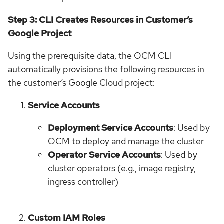
Step 3: CLI Creates Resources in Customer’s
Google Project
Using the prerequisite data, the OCM CLI
automatically provisions the following resources in
the customer’s Google Cloud project:
Service Accounts
Deployment Service Accounts
: Used by
OCM to deploy and manage the cluster
Operator Service Accounts
: Used by
cluster operators (e.g., image registry,
ingress controller)
Custom IAM Roles