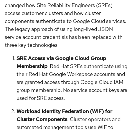
changed how Site Reliability Engineers (SREs)
access customer clusters and how cluster
components authenticate to Google Cloud services.
The legacy approach of using long-lived JSON
service account credentials has been replaced with
three key technologies:
SRE Access via Google Cloud Group
Membership
: Red Hat SREs authenticate using
their Red Hat Google Workspace accounts and
are granted access through Google Cloud IAM
group membership. No service account keys are
used for SRE access.
Workload Identity Federation (WIF) for
Cluster Components
: Cluster operators and
automated management tools use WIF to