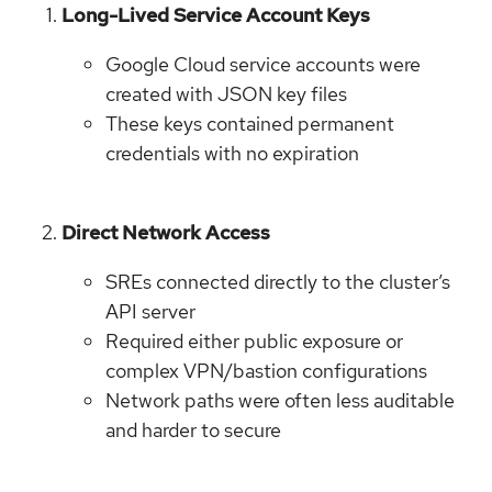
Long-Lived Service Account Keys
Google Cloud service accounts were
created with JSON key files
These keys contained permanent
credentials with no expiration
Direct Network Access
SREs connected directly to the cluster’s
API server
Required either public exposure or
complex VPN/bastion configurations
Network paths were often less auditable
and harder to secure