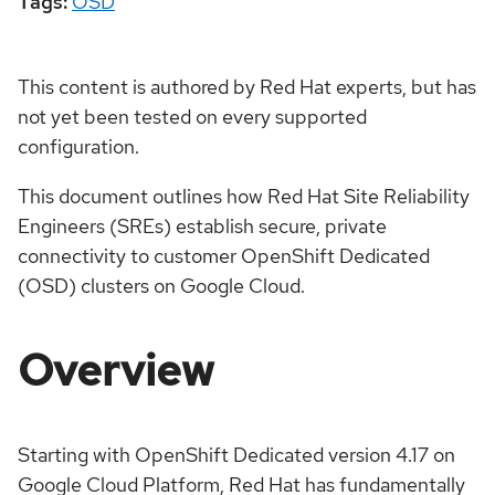
Tags:
OSD
This content is authored by Red Hat experts, but has
not yet been tested on every supported
configuration.
This document outlines how Red Hat Site Reliability
Engineers (SREs) establish secure, private
connectivity to customer OpenShift Dedicated
(OSD) clusters on Google Cloud.
Overview
Starting with OpenShift Dedicated version 4.17 on
Google Cloud Platform, Red Hat has fundamentally