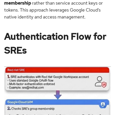
membership
rather than service account keys or
tokens. This approach leverages Google Cloud’s
native identity and access management.
Authentication Flow for
SREs