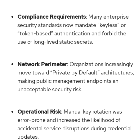
Compliance Requirements
: Many enterprise
security standards now mandate “keyless” or
“token-based” authentication and forbid the
use of long-lived static secrets.
Network Perimeter
: Organizations increasingly
move toward “Private by Default” architectures,
making public management endpoints an
unacceptable security risk.
Operational Risk
: Manual key rotation was
error-prone and increased the likelihood of
accidental service disruptions during credential
updates.