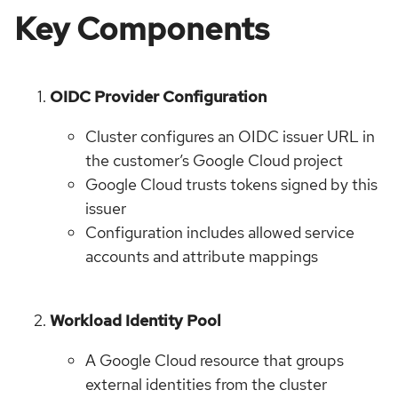
Key Components
OIDC Provider Configuration
Cluster configures an OIDC issuer URL in
the customer’s Google Cloud project
Google Cloud trusts tokens signed by this
issuer
Configuration includes allowed service
accounts and attribute mappings
Workload Identity Pool
A Google Cloud resource that groups
external identities from the cluster