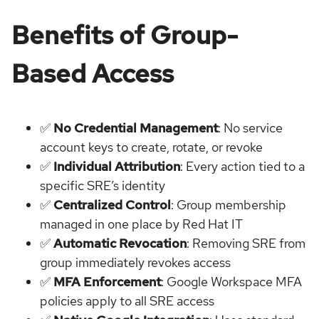
Benefits of Group-
Based Access
✅
No Credential Management
: No service
account keys to create, rotate, or revoke
✅
Individual Attribution
: Every action tied to a
specific SRE’s identity
✅
Centralized Control
: Group membership
managed in one place by Red Hat IT
✅
Automatic Revocation
: Removing SRE from
group immediately revokes access
✅
MFA Enforcement
: Google Workspace MFA
policies apply to all SRE access