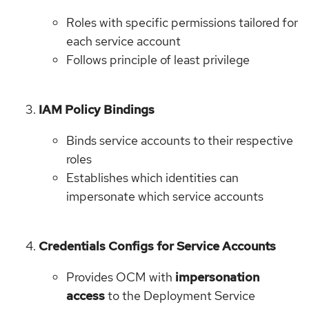
Roles with specific permissions tailored for
each service account
Follows principle of least privilege
IAM Policy Bindings
Binds service accounts to their respective
roles
Establishes which identities can
impersonate which service accounts
Credentials Configs for Service Accounts
Provides OCM with
impersonation
access
to the Deployment Service