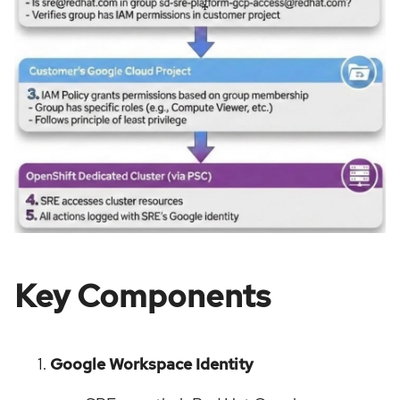
Key Components
Google Workspace Identity