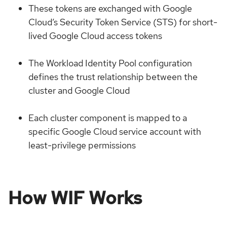
These tokens are exchanged with Google
Cloud’s Security Token Service (STS) for short-
lived Google Cloud access tokens
The Workload Identity Pool configuration
defines the trust relationship between the
cluster and Google Cloud
Each cluster component is mapped to a
specific Google Cloud service account with
least-privilege permissions
How WIF Works