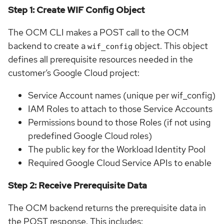
Step 1: Create WIF Config Object
The OCM CLI makes a POST call to the OCM
backend to create a
object. This object
wif_config
defines all prerequisite resources needed in the
customer’s Google Cloud project:
Service Account names (unique per wif_config)
IAM Roles to attach to those Service Accounts
Permissions bound to those Roles (if not using
predefined Google Cloud roles)
The public key for the Workload Identity Pool
Required Google Cloud Service APIs to enable
Step 2: Receive Prerequisite Data
The OCM backend returns the prerequisite data in
the POST response. This includes: