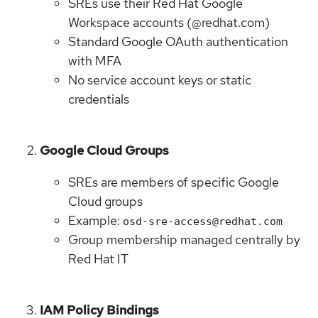
SREs use their Red Hat Google
Workspace accounts (@redhat.com)
Standard Google OAuth authentication
with MFA
No service account keys or static
credentials
Google Cloud Groups
SREs are members of specific Google
Cloud groups
Example:
osd-sre-access@redhat.com
Group membership managed centrally by
Red Hat IT
IAM Policy Bindings