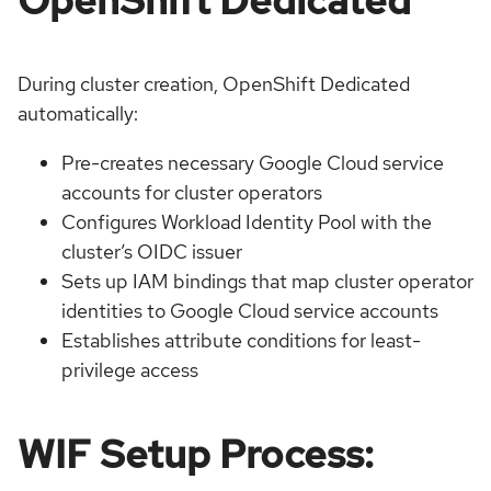
During cluster creation, OpenShift Dedicated
automatically:
Pre-creates necessary Google Cloud service
accounts for cluster operators
Configures Workload Identity Pool with the
cluster’s OIDC issuer
Sets up IAM bindings that map cluster operator
identities to Google Cloud service accounts
Establishes attribute conditions for least-
privilege access
WIF Setup Process: