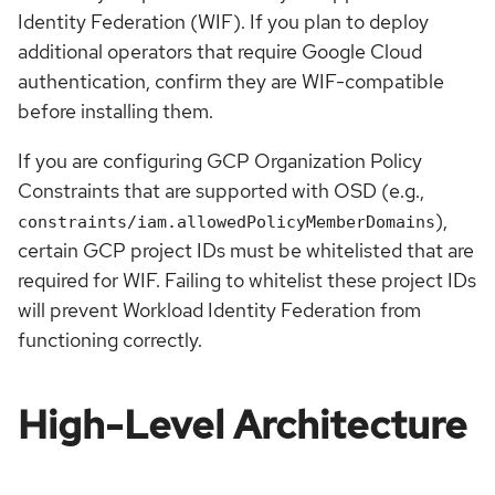
Identity Federation (WIF). If you plan to deploy
additional operators that require Google Cloud
authentication, confirm they are WIF-compatible
before installing them.
If you are configuring GCP Organization Policy
Constraints that are supported with OSD (e.g.,
),
constraints/iam.allowedPolicyMemberDomains
certain GCP project IDs must be whitelisted that are
required for WIF. Failing to whitelist these project IDs
will prevent Workload Identity Federation from
functioning correctly.
High-Level Architecture