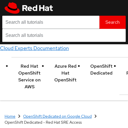
Search
Cloud Experts Documentation
Red Hat
Azure Red
OpenShift
OpenShift
Hat
Dedicated
Service on
OpenShift
AWS
Home
OpenShift Dedicated on Google Cloud
OpenShift Dedicated - Red Hat SRE Access