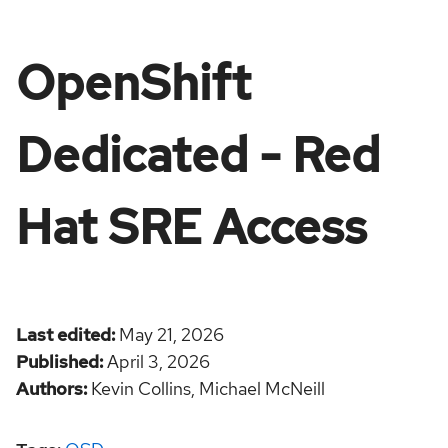
OpenShift
Dedicated - Red
Hat SRE Access
Last edited
May 21, 2026
Published
April 3, 2026
Authors
Kevin Collins,
Michael McNeill