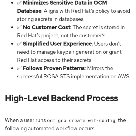
✅
Minimizes Sensitive Data in OCM
Database
: Aligns with Red Hat’s policy to avoid
storing secrets in databases
✅
No Customer Cost
: The secret is stored in
Red Hat’s project, not the customer’s
✅
Simplified User Experience
: Users don’t
need to manage keypair generation or grant
Red Hat access to their secrets
✅
Follows Proven Patterns
: Mirrors the
successful ROSA STS implementation on AWS
High-Level Backend Process
When a user runs
, the
ocm gcp create wif-config
following automated workflow occurs: