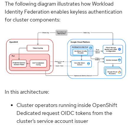
The following diagram illustrates how Workload
Identity Federation enables keyless authentication
for cluster components:
In this architecture:
Cluster operators running inside OpenShift
Dedicated request OIDC tokens from the
cluster’s service account issuer