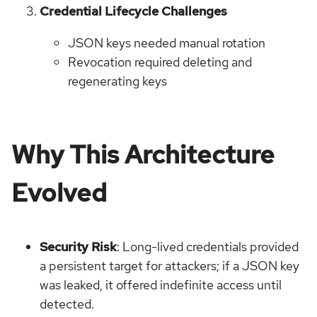
Credential Lifecycle Challenges
JSON keys needed manual rotation
Revocation required deleting and
regenerating keys
Why This Architecture
Evolved
Security Risk
: Long-lived credentials provided
a persistent target for attackers; if a JSON key
was leaked, it offered indefinite access until
detected.