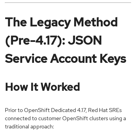
The Legacy Method
(Pre-4.17): JSON
Service Account Keys
How It Worked
Prior to OpenShift Dedicated 4.17, Red Hat SREs
connected to customer OpenShift clusters using a
traditional approach: