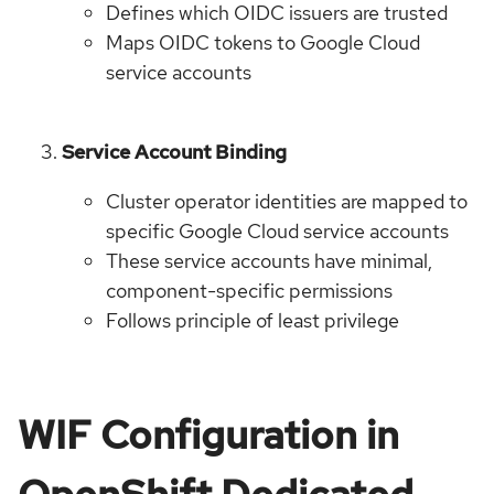
Defines which OIDC issuers are trusted
Maps OIDC tokens to Google Cloud
service accounts
Service Account Binding
Cluster operator identities are mapped to
specific Google Cloud service accounts
These service accounts have minimal,
component-specific permissions
Follows principle of least privilege
WIF Configuration in
OpenShift Dedicated