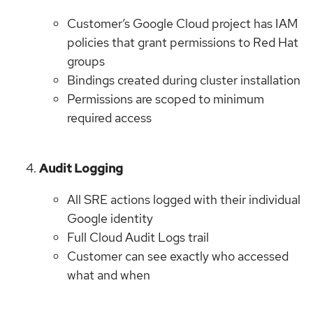
Customer’s Google Cloud project has IAM
policies that grant permissions to Red Hat
groups
Bindings created during cluster installation
Permissions are scoped to minimum
required access
Audit Logging
All SRE actions logged with their individual
Google identity
Full Cloud Audit Logs trail
Customer can see exactly who accessed
what and when