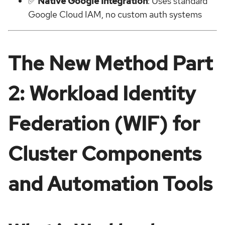
✅
Native Google Integration
: Uses standard
Google Cloud IAM, no custom auth systems
The New Method Part
2: Workload Identity
Federation (WIF) for
Cluster Components
and Automation Tools