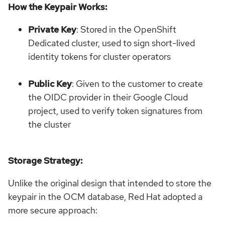
How the Keypair Works:
Private Key
: Stored in the OpenShift
Dedicated cluster, used to sign short-lived
identity tokens for cluster operators
Public Key
: Given to the customer to create
the OIDC provider in their Google Cloud
project, used to verify token signatures from
the cluster
Storage Strategy:
Unlike the original design that intended to store the
keypair in the OCM database, Red Hat adopted a
more secure approach: