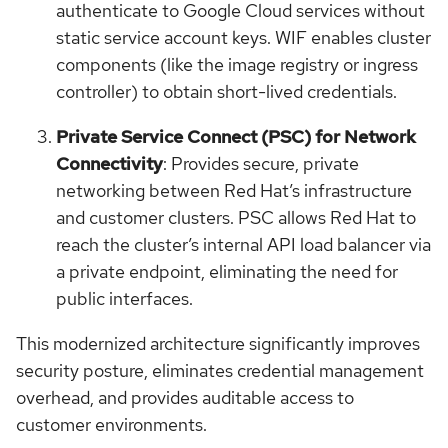
authenticate to Google Cloud services without
static service account keys. WIF enables cluster
components (like the image registry or ingress
controller) to obtain short-lived credentials.
Private Service Connect (PSC) for Network
Connectivity
: Provides secure, private
networking between Red Hat’s infrastructure
and customer clusters. PSC allows Red Hat to
reach the cluster’s internal API load balancer via
a private endpoint, eliminating the need for
public interfaces.
This modernized architecture significantly improves
security posture, eliminates credential management
overhead, and provides auditable access to
customer environments.