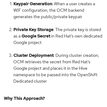
Keypair Generation
: When a user creates a
WIF configuration, the OCM backend
generates the public/private keypair
Private Key Storage
: The private key is stored
as a
Google Secret
in Red Hat’s own dedicated
Google project
Cluster Deployment
: During cluster creation,
OCM retrieves the secret from Red Hat’s
Google project and places it in the Hive
namespace to be passed into the OpenShift
Dedicated cluster
Why This Approach?