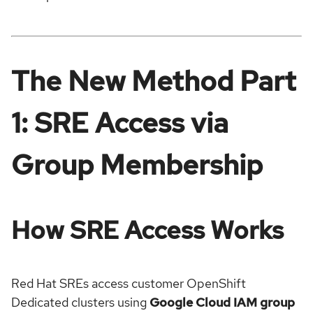
The New Method Part
1: SRE Access via
Group Membership
How SRE Access Works
Red Hat SREs access customer OpenShift
Dedicated clusters using
Google Cloud IAM group