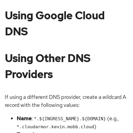
Using Google Cloud
DNS
Using Other DNS
Providers
If using a different DNS provider, create a wildcard A
record with the following values:
Name
:
(e.g.,
*.${INGRESS_NAME}.${DOMAIN}
)
*.cloudarmor.kevin.mobb.cloud