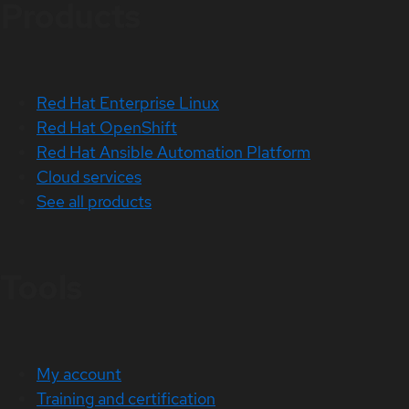
Products
Red Hat Enterprise Linux
Red Hat OpenShift
Red Hat Ansible Automation Platform
Cloud services
See all products
Tools
My account
Training and certification