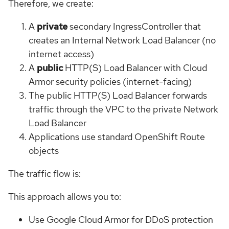
Therefore, we create:
A
private
secondary IngressController that
creates an Internal Network Load Balancer (no
internet access)
A
public
HTTP(S) Load Balancer with Cloud
Armor security policies (internet-facing)
The public HTTP(S) Load Balancer forwards
traffic through the VPC to the private Network
Load Balancer
Applications use standard OpenShift Route
objects
The traffic flow is:
This approach allows you to:
Use Google Cloud Armor for DDoS protection