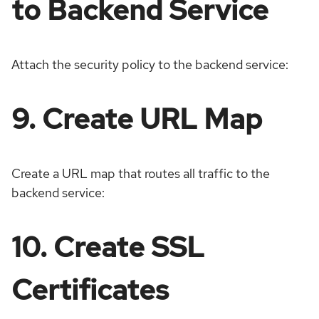
to Backend Service
Attach the security policy to the backend service:
9. Create URL Map
Create a URL map that routes all traffic to the
backend service:
10. Create SSL
Certificates