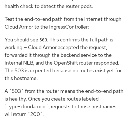
health check to detect the router pods.
Test the end-to-end path from the internet through
Cloud Armor to the IngressController:
You should see
. This confirms the full path is
503
working — Cloud Armor accepted the request,
forwarded it through the backend service to the
Internal NLB, and the OpenShift router responded.
The 503 is expected because no routes exist yet for
this hostname.
A `503` from the router means the end-to-end path
is healthy. Once you create routes labeled
`type=cloudarmor`, requests to those hostnames
will return `200`.