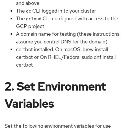
and above
The
CLI logged in to your cluster
oc
The
CLI configured with access to the
gcloud
GCP project
A domain name for testing (these instructions
assume you control DNS for the domain)
certbot installed. On macOS: brew install
certbot or On RHEL/Fedora: sudo dnf install
certbot
2. Set Environment
Variables
Set the following environment variables for use