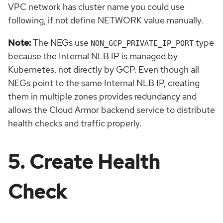
VPC network has cluster name you could use
following, if not define NETWORK value manually.
Note:
The NEGs use
type
NON_GCP_PRIVATE_IP_PORT
because the Internal NLB IP is managed by
Kubernetes, not directly by GCP. Even though all
NEGs point to the same Internal NLB IP, creating
them in multiple zones provides redundancy and
allows the Cloud Armor backend service to distribute
health checks and traffic properly.
5. Create Health
Check