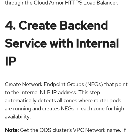
through the Cloud Armor HTTPS Load Balancer.
4. Create Backend
Service with Internal
IP
Create Network Endpoint Groups (NEGs) that point
to the Internal NLB IP address. This step
automatically detects all zones where router pods
are running and creates NEGs in each zone for high
availability:
Note:
Get the ODS cluster’s VPC Network name. If