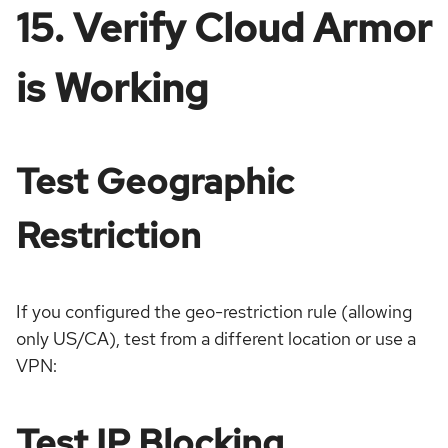
15. Verify Cloud Armor
is Working
Test Geographic
Restriction
If you configured the geo-restriction rule (allowing
only US/CA), test from a different location or use a
VPN:
Test IP Blocking