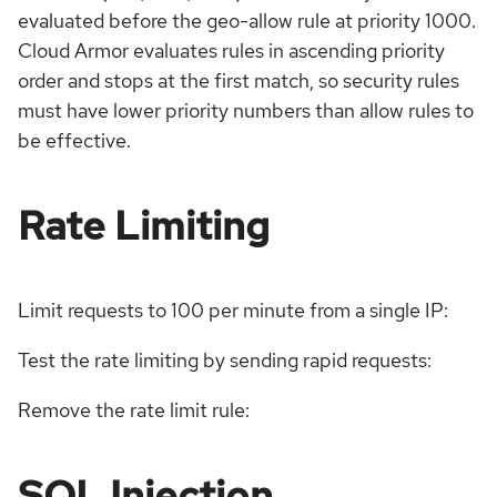
evaluated before the geo-allow rule at priority 1000.
Cloud Armor evaluates rules in ascending priority
order and stops at the first match, so security rules
must have lower priority numbers than allow rules to
be effective.
Rate Limiting
Limit requests to 100 per minute from a single IP:
Test the rate limiting by sending rapid requests:
Remove the rate limit rule:
SQL Injection