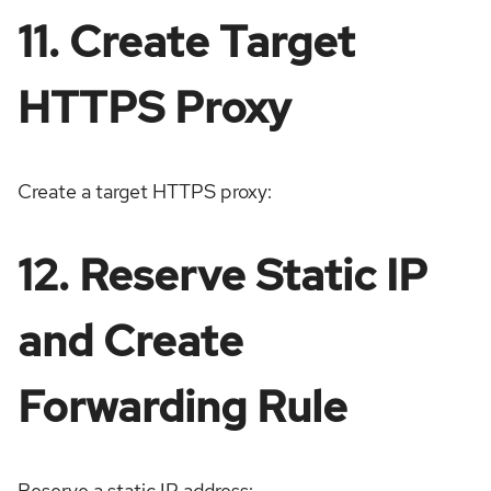
11. Create Target
HTTPS Proxy
Create a target HTTPS proxy:
12. Reserve Static IP
and Create
Forwarding Rule
Reserve a static IP address: