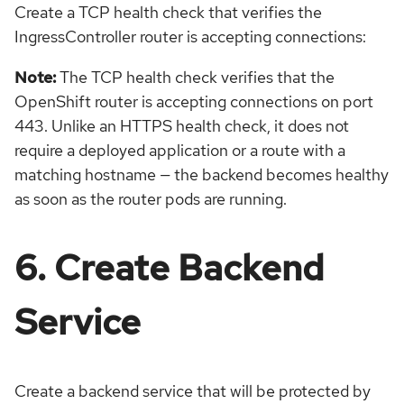
Create a TCP health check that verifies the
IngressController router is accepting connections:
Note:
The TCP health check verifies that the
OpenShift router is accepting connections on port
443. Unlike an HTTPS health check, it does not
require a deployed application or a route with a
matching hostname — the backend becomes healthy
as soon as the router pods are running.
6. Create Backend
Service
Create a backend service that will be protected by