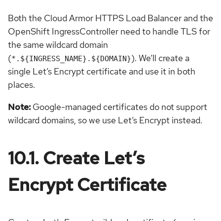
Both the Cloud Armor HTTPS Load Balancer and the
OpenShift IngressController need to handle TLS for
the same wildcard domain
(
). We’ll create a
*.${INGRESS_NAME}.${DOMAIN}
single Let’s Encrypt certificate and use it in both
places.
Note:
Google-managed certificates do not support
wildcard domains, so we use Let’s Encrypt instead.
10.1. Create Let’s
Encrypt Certificate