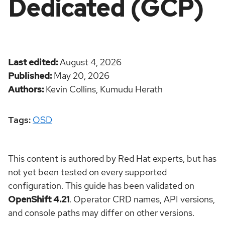
Dedicated (GCP)
Last edited
August 4, 2026
Published
May 20, 2026
Authors
Kevin Collins,
Kumudu Herath
Tags:
OSD
This content is authored by Red Hat experts, but has
not yet been tested on every supported
configuration. This guide has been validated on
OpenShift 4.21
. Operator CRD names, API versions,
and console paths may differ on other versions.