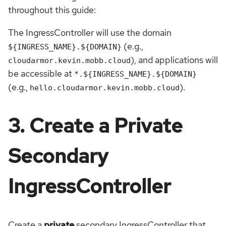
throughout this guide:
The IngressController will use the domain
(e.g.,
${INGRESS_NAME}.${DOMAIN}
), and applications will
cloudarmor.kevin.mobb.cloud
be accessible at
*.${INGRESS_NAME}.${DOMAIN}
(e.g.,
).
hello.cloudarmor.kevin.mobb.cloud
3. Create a Private
Secondary
IngressController
Create a
private
secondary IngressController that