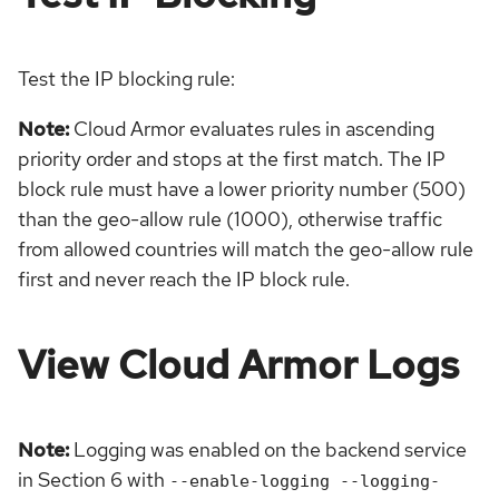
Test the IP blocking rule:
Note:
Cloud Armor evaluates rules in ascending
priority order and stops at the first match. The IP
block rule must have a lower priority number (500)
than the geo-allow rule (1000), otherwise traffic
from allowed countries will match the geo-allow rule
first and never reach the IP block rule.
View Cloud Armor Logs
Note:
Logging was enabled on the backend service
in Section 6 with
--enable-logging --logging-