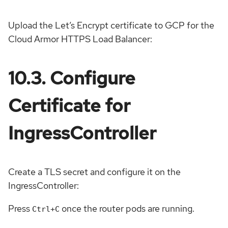
Upload the Let’s Encrypt certificate to GCP for the
Cloud Armor HTTPS Load Balancer:
10.3. Configure
Certificate for
IngressController
Create a TLS secret and configure it on the
IngressController:
Press
once the router pods are running.
Ctrl+C