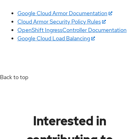
Google Cloud Armor Documentation
Cloud Armor Security Policy Rules
OpenShift IngressController Documentation
Google Cloud Load Balancing
Back to top
Interested in