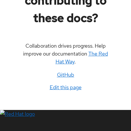
contributing to
these docs?
Collaboration drives progress. Help
improve our documentation
The Red
Hat Way
.
GitHub
Edit this page