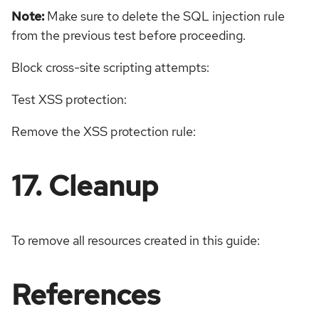
Note:
Make sure to delete the SQL injection rule
from the previous test before proceeding.
Block cross-site scripting attempts:
Test XSS protection:
Remove the XSS protection rule:
17. Cleanup
To remove all resources created in this guide:
References