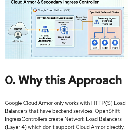
0. Why this Approach
Google Cloud Armor only works with HTTP(S) Load
Balancers that have backend services. OpenShift
IngressControllers create Network Load Balancers
(Layer 4) which don’t support Cloud Armor directly.