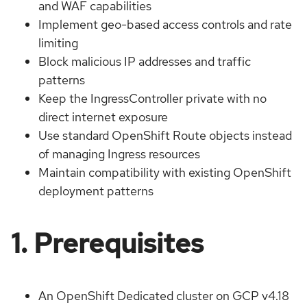
and WAF capabilities
Implement geo-based access controls and rate
limiting
Block malicious IP addresses and traffic
patterns
Keep the IngressController private with no
direct internet exposure
Use standard OpenShift Route objects instead
of managing Ingress resources
Maintain compatibility with existing OpenShift
deployment patterns
1. Prerequisites
An OpenShift Dedicated cluster on GCP v4.18