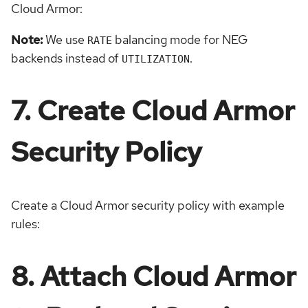
Cloud Armor:
Note:
We use
balancing mode for NEG
RATE
backends instead of
.
UTILIZATION
7. Create Cloud Armor
Security Policy
Create a Cloud Armor security policy with example
rules:
8. Attach Cloud Armor