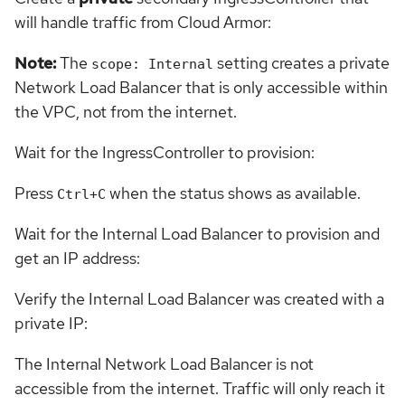
will handle traffic from Cloud Armor:
Note:
The
setting creates a private
scope: Internal
Network Load Balancer that is only accessible within
the VPC, not from the internet.
Wait for the IngressController to provision:
Press
when the status shows as available.
Ctrl+C
Wait for the Internal Load Balancer to provision and
get an IP address:
Verify the Internal Load Balancer was created with a
private IP:
The Internal Network Load Balancer is not
accessible from the internet. Traffic will only reach it