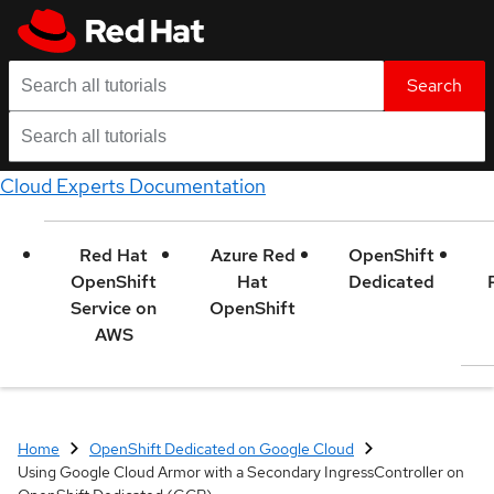
Search
Cloud Experts Documentation
Red Hat
Azure Red
OpenShift
OpenShift
Hat
Dedicated
Service on
OpenShift
AWS
Home
OpenShift Dedicated on Google Cloud
Using Google Cloud Armor with a Secondary IngressController on