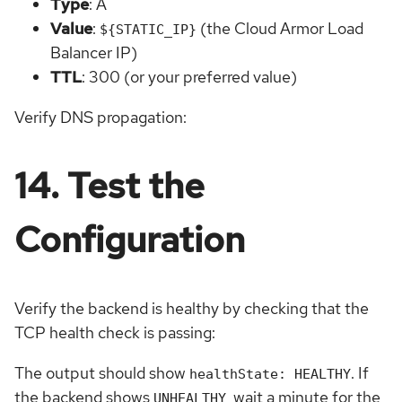
Type
: A
Value
:
(the Cloud Armor Load
${STATIC_IP}
Balancer IP)
TTL
: 300 (or your preferred value)
Verify DNS propagation:
14. Test the
Configuration
Verify the backend is healthy by checking that the
TCP health check is passing:
The output should show
. If
healthState: HEALTHY
the backend shows
, wait a minute for the
UNHEALTHY