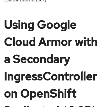
OpenShift Dedicated (GCP)
Using Google
Cloud Armor with
a Secondary
IngressController
on OpenShift