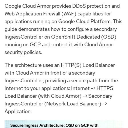
Google Cloud Armor provides DDoS protection and
Web Application Firewall (WAF) capabilities for
applications running on Google Cloud Platform. This
guide demonstrates how to configure a secondary
IngressController on OpenShift Dedicated (OSD)
running on GCP and protect it with Cloud Armor
security policies.
The architecture uses an HTTP(S) Load Balancer
with Cloud Armor in front of a secondary
IngressController, providing a secure path from the
Internet to your applications: Internet -> HTTPS
Load Balancer (with Cloud Armor) -> Secondary
IngressController (Network Load Balancer) ->
Application.