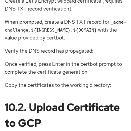
Create a Let’s Encrypt wildcard certificate (requires
DNS TXT record verification):
When prompted, create a DNS TXT record for
_acme-
with the
challenge.${INGRESS_NAME}.${DOMAIN}
value provided by certbot.
Verify the DNS record has propagated:
Once verified, press Enter in the certbot prompt to
complete the certificate generation.
Copy the certificates to the working directory:
10.2. Upload Certificate
to GCP