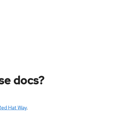
ese docs?
Red Hat Way
.