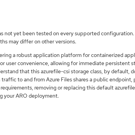
as not yet been tested on every supported configuration.
hs may differ on other versions.
ring a robust application platform for containerized appl
d for user convenience, allowing for immediate persistent 
derstand that this azurefile-csi storage class, by default,
ta traffic to and from Azure Files shares a public endpoint,
 requirements, removing or replacing this default azurefil
uring your ARO deployment.