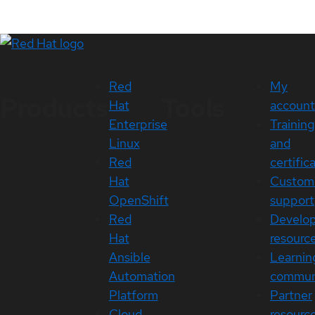
Red
My
Products
Tools
Hat
account
Enterprise
Training
Linux
and
Red
certific
Hat
Custom
OpenShift
support
Red
Develo
Hat
resourc
Ansible
Learnin
Automation
commun
Platform
Partner
Cloud
resourc