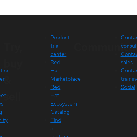
Product
Conta
Try,
Communica
trial
consul
center
Conta
buy
Red
sales
ation
Hat
Conta
&
er
Marketplace
trainin
Red
Social
sell
per
Hat
es
Ecosystem
g
Catalog
ity
Find
a
es
partner