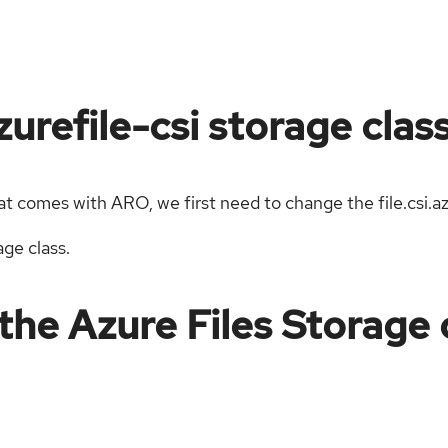
urefile-csi storage clas
hat comes with ARO, we first need to change the file.csi.a
age class.
the Azure Files Storage c