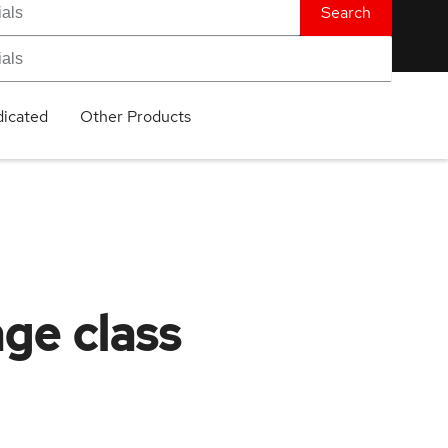
Search
icated
Other Products
age class