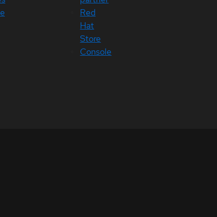
ce
Red
Hat
Store
Console