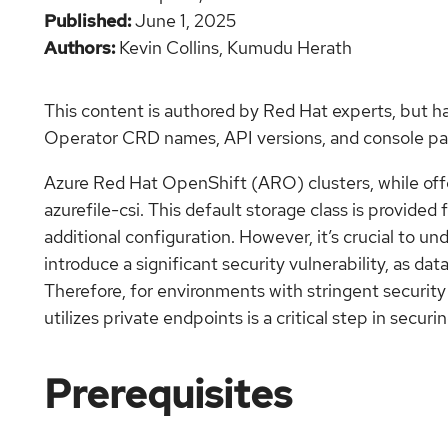
Published
June 1, 2025
Authors
Kevin Collins,
Kumudu Herath
This content is authored by Red Hat experts, but h
Operator CRD names, API versions, and console pat
Azure Red Hat OpenShift (ARO) clusters, while offe
azurefile-csi. This default storage class is provide
additional configuration. However, it’s crucial to un
introduce a significant security vulnerability, as da
Therefore, for environments with stringent security
utilizes private endpoints is a critical step in sec
Prerequisites