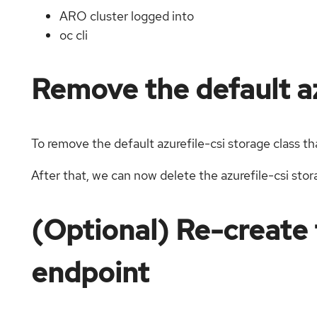
ARO cluster logged into
oc cli
Remove the default az
To remove the default azurefile-csi storage class t
After that, we can now delete the azurefile-csi stor
(Optional) Re-create 
endpoint