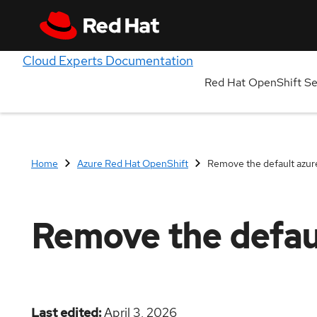
Cloud Experts Documentation
Red Hat OpenShift S
Home
Azure Red Hat OpenShift
Remove the default azuref
Remove the defaul
Last edited
April 3, 2026