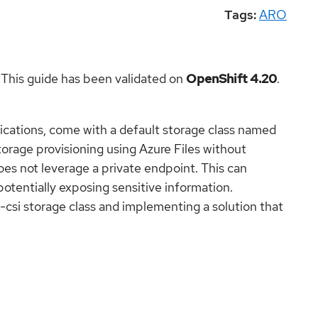
Tags:
ARO
 This guide has been validated on
OpenShift 4.20
.
ications, come with a default storage class named
storage provisioning using Azure Files without
 does not leverage a private endpoint. This can
 potentially exposing sensitive information.
e-csi storage class and implementing a solution that