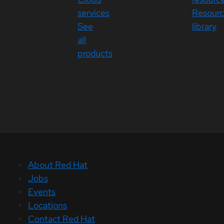
services
Resour
See
library
all
products
About Red Hat
Jobs
Events
Locations
Contact Red Hat