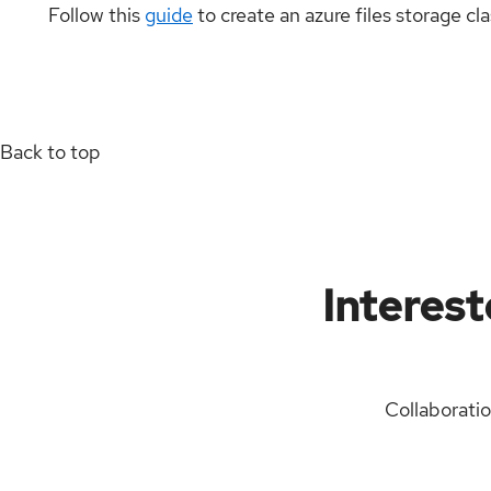
Follow this
guide
to create an azure files storage cl
Back to top
Interest
Collaborati