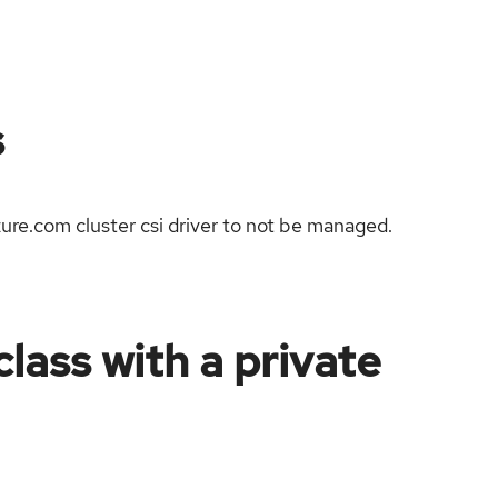
s
zure.com cluster csi driver to not be managed.
lass with a private