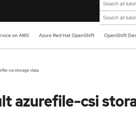
ervice on AWS
Azure Red Hat OpenShift
OpenShift Ded
ile-csi storage class
t azurefile-csi stor