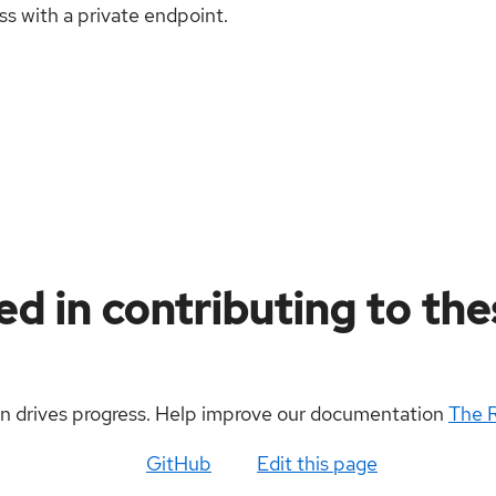
ass with a private endpoint.
ed in contributing to th
on drives progress. Help improve our documentation
The 
GitHub
Edit this page