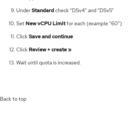
Under
Standard
check “DSv4” and “DSv5”
Set
New vCPU Limit
for each (example “60”)
Click
Save and continue
Click
Review + create »
Wait until quota is increased.
Back to top