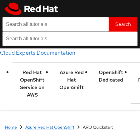
Search
Cloud Experts Documentation
Red Hat
Azure Red
OpenShift
OpenShift
Hat
Dedicated
Service on
OpenShift
AWS
Home
Azure Red Hat OpenShift
ARO Quickstart