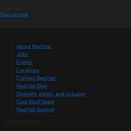
Sign up now
About Red Hat
Jobs
Events
Locations
Contact Red Hat
Red Hat Blog
Diversity, equity, and inclusion
Cool Stuff Store
Red Hat Summit
© 2026 Red Hat