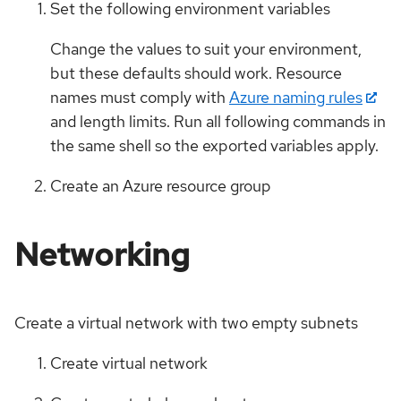
Set the following environment variables
Change the values to suit your environment,
but these defaults should work. Resource
names must comply with
Azure naming rules
and length limits. Run all following commands in
the same shell so the exported variables apply.
Create an Azure resource group
Networking
Create a virtual network with two empty subnets
Create virtual network