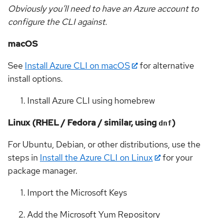
Obviously you’ll need to have an Azure account to
configure the CLI against.
macOS
See
Install Azure CLI on macOS
for alternative
install options.
Install Azure CLI using homebrew
Linux (RHEL / Fedora / similar, using
)
dnf
For Ubuntu, Debian, or other distributions, use the
steps in
Install the Azure CLI on Linux
for your
package manager.
Import the Microsoft Keys
Add the Microsoft Yum Repository