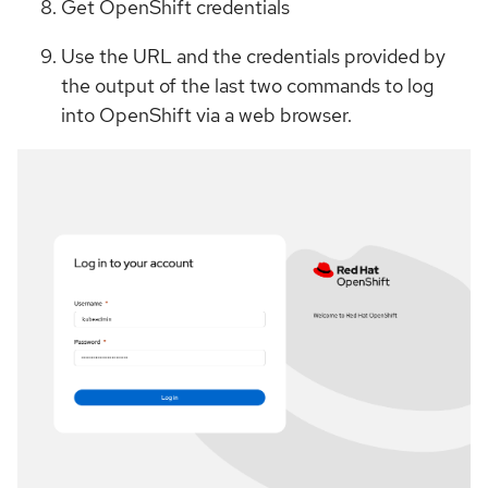
Get OpenShift credentials
Use the URL and the credentials provided by
the output of the last two commands to log
into OpenShift via a web browser.