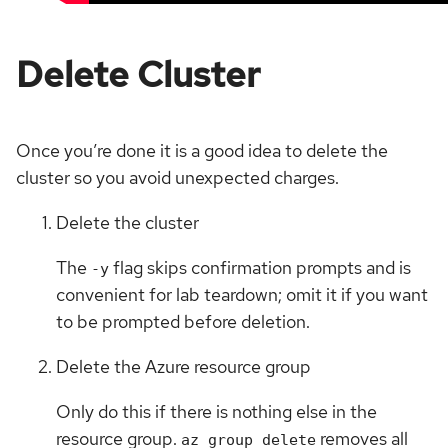
Delete Cluster
Once you’re done it is a good idea to delete the
cluster so you avoid unexpected charges.
Delete the cluster
The
flag skips confirmation prompts and is
-y
convenient for lab teardown; omit it if you want
to be prompted before deletion.
Delete the Azure resource group
Only do this if there is nothing else in the
resource group.
removes all
az group delete