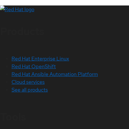
Products
Red Hat Enterprise Linux
Red Hat OpenShift
Red Hat Ansible Automation Platform
Cloud services
See all products
Tools