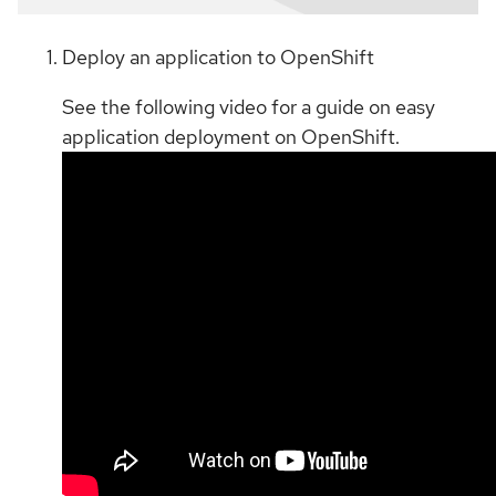
Deploy an application to OpenShift
See the following video for a guide on easy
application deployment on OpenShift.