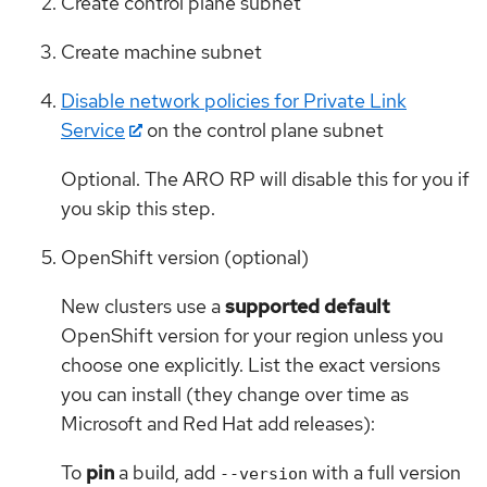
Create control plane subnet
Create machine subnet
Disable network policies for Private Link
Service
on the control plane subnet
Optional. The ARO RP will disable this for you if
you skip this step.
OpenShift version (optional)
New clusters use a
supported default
OpenShift version for your region unless you
choose one explicitly. List the exact versions
you can install (they change over time as
Microsoft and Red Hat add releases):
To
pin
a build, add
with a full version
--version