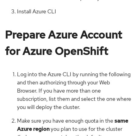
Install Azure CLI
Prepare Azure Account
for Azure OpenShift
Log into the Azure CLI by running the following
and then authorizing through your Web
Browser. If you have more than one
subscription, list them and select the one where
you will deploy the cluster.
Make sure you have enough quota in the
same
Azure region
you plan to use for the cluster