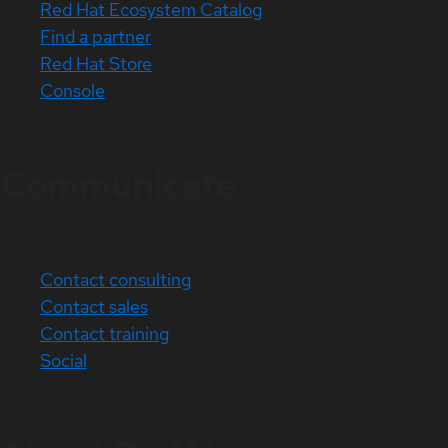
Red Hat Ecosystem Catalog
Find a partner
Red Hat Store
Console
Communicate
Contact consulting
Contact sales
Contact training
Social