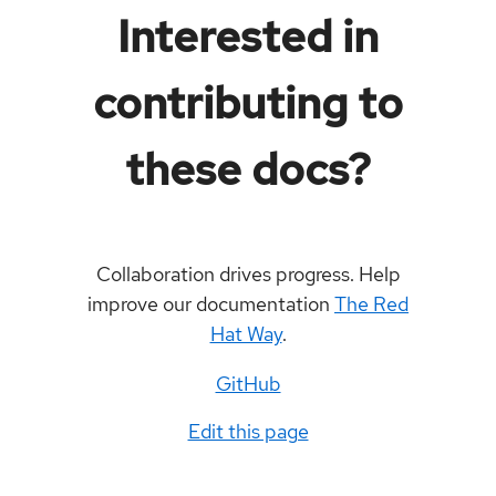
Interested in
contributing to
these docs?
Collaboration drives progress. Help
improve our documentation
The Red
Hat Way
.
GitHub
Edit this page