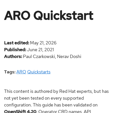
ARO Quickstart
Last edited
May 21, 2026
Published
June 21, 2021
Authors
Paul Czarkowski,
Nerav Doshi
Tags:
ARO
Quickstarts
This content is authored by Red Hat experts, but has
not yet been tested on every supported
configuration. This guide has been validated on
OpenShift 4.20
. Operator CRD names, API