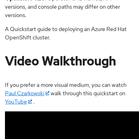
versions, and console paths may differ on other
versions.
A Quickstart guide to deploying an Azure Red Hat
OpenShift cluster.
Video Walkthrough
If you prefer a more visual medium, you can watch
Paul Czarkowski
walk through this quickstart on
YouTube
.