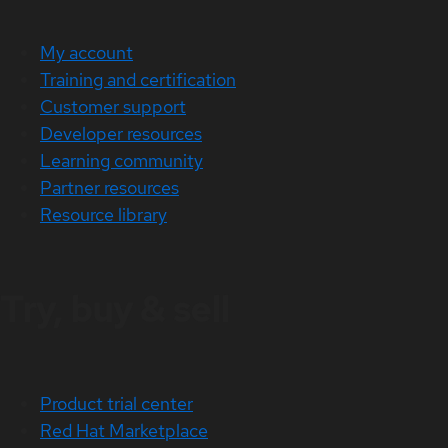
My account
Training and certification
Customer support
Developer resources
Learning community
Partner resources
Resource library
Try, buy & sell
Product trial center
Red Hat Marketplace