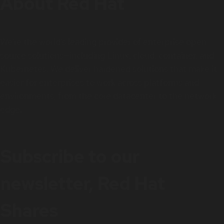
About Red Hat
We’re the world’s leading provider of enterprise open
source solutions—including Linux, cloud, container, and
Kubernetes. We deliver hardened solutions that make it
easier for enterprises to work across platforms and
environments, from the core datacenter to the network
edge.
Subscribe to our
newsletter, Red Hat
Shares