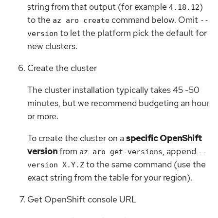
string from that output (for example
)
4.18.12
to the
command below. Omit
az aro create
--
to let the platform pick the default for
version
new clusters.
Create the cluster
The cluster installation typically takes 45 -50
minutes, but we recommend budgeting an hour
or more.
To create the cluster on a
specific OpenShift
version
from
, append
az aro get-versions
--
to the same command (use the
version X.Y.Z
exact string from the table for your region).
Get OpenShift console URL