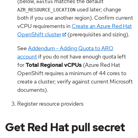
(below,
matches the default
eastus
used later; change
AZR_RESOURCE_LOCATION
both if you use another region). Confirm current
vCPU requirements in
Create an Azure Red Hat
OpenShift cluster
(prerequisites and sizing).
See
Addendum - Adding Quota to ARO
account
if you do not have enough quota left
for
Total Regional vCPUs
(Azure Red Hat
OpenShift requires a minimum of 44 cores to
create a cluster; verify against current Microsoft
documents).
Register resource providers
Get Red Hat pull secret