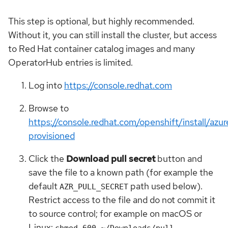
This step is optional, but highly recommended.
Without it, you can still install the cluster, but access
to Red Hat container catalog images and many
OperatorHub entries is limited.
Log into
https://console.redhat.com
Browse to
https://console.redhat.com/openshift/install/azur
provisioned
Click the
Download pull secret
button and
save the file to a known path (for example the
default
path used below).
AZR_PULL_SECRET
Restrict access to the file and do not commit it
to source control; for example on macOS or
Linux:
chmod 600 ~/Downloads/pull-