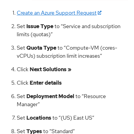
Create an Azure Support Request
Set
Issue Type
to “Service and subscription
limits (quotas)”
Set
Quota Type
to “Compute-VM (cores-
vCPUs) subscription limit increases”
Click
Next Solutions »
Click
Enter details
Set
Deployment Model
to “Resource
Manager”
Set
Locations
to “(US) East US”
Set
Types
to “Standard”