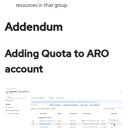
resources in that group.
Addendum
Adding Quota to ARO
account