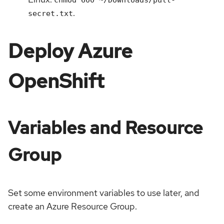
.
secret.txt
Deploy Azure
OpenShift
Variables and Resource
Group
Set some environment variables to use later, and
create an Azure Resource Group.