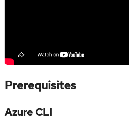
Prerequisites
Azure CLI