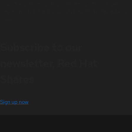
easier for enterprises to work across platforms and
environments, from the core datacenter to the network
edge.
Subscribe to our
newsletter, Red Hat
Shares
Sign up now