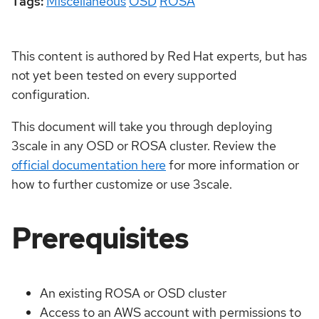
Tags:
Miscellaneous
OSD
ROSA
This content is authored by Red Hat experts, but has
not yet been tested on every supported
configuration.
This document will take you through deploying
3scale in any OSD or ROSA cluster. Review the
official documentation here
for more information or
how to further customize or use 3scale.
Prerequisites
An existing ROSA or OSD cluster
Access to an AWS account with permissions to