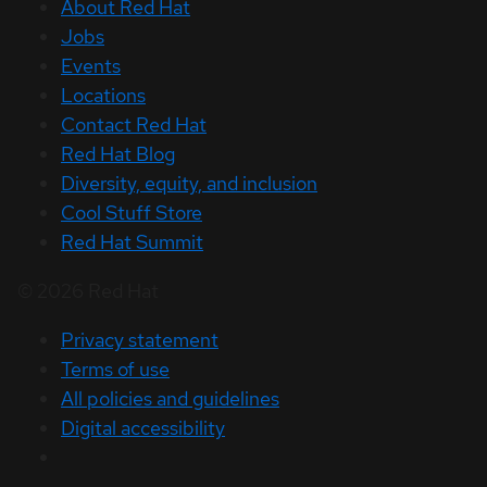
About Red Hat
Jobs
Events
Locations
Contact Red Hat
Red Hat Blog
Diversity, equity, and inclusion
Cool Stuff Store
Red Hat Summit
© 2026 Red Hat
Privacy statement
Terms of use
All policies and guidelines
Digital accessibility