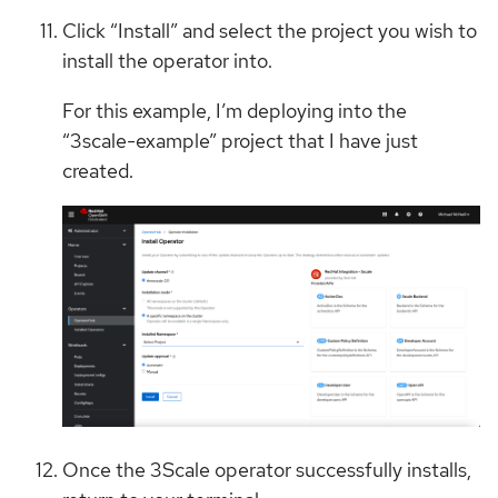
Click “Install” and select the project you wish to
install the operator into.
For this example, I’m deploying into the
“3scale-example” project that I have just
created.
Once the 3Scale operator successfully installs,