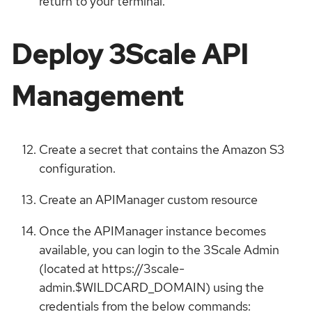
return to your terminal.
Deploy 3Scale API
Management
Create a secret that contains the Amazon S3
configuration.
Create an APIManager custom resource
Once the APIManager instance becomes
available, you can login to the 3Scale Admin
(located at https://3scale-
admin.$WILDCARD_DOMAIN) using the
credentials from the below commands: