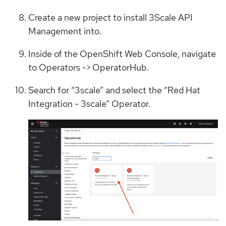
Create a new project to install 3Scale API
Management into.
Inside of the OpenShift Web Console, navigate
to Operators -> OperatorHub.
Search for “3scale” and select the “Red Hat
Integration - 3scale” Operator.