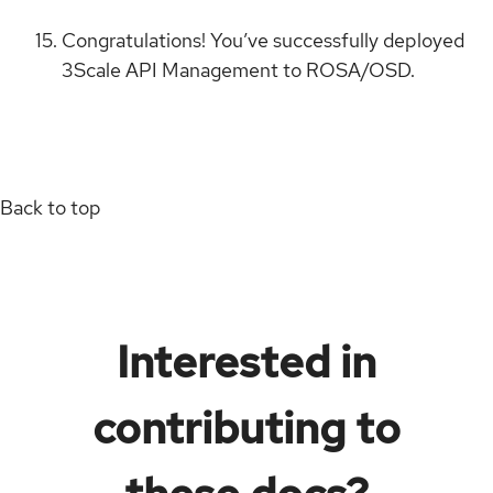
Congratulations! You’ve successfully deployed
3Scale API Management to ROSA/OSD.
Back to top
Interested in
contributing to