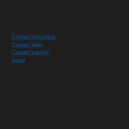
Communicate
Contact consulting
Contact sales
Contact training
Social
About Red Hat
We’re the world’s leading provider of enterprise open
source solutions—including Linux, cloud, container, and
Kubernetes. We deliver hardened solutions that make it