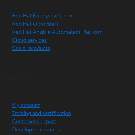
Red Hat Enterprise Linux
Red Hat OpenShift
Red Hat Ansible Automation Platform
Cloud services
See all products
Tools
My account
Training and certification
Customer support
Developer resources