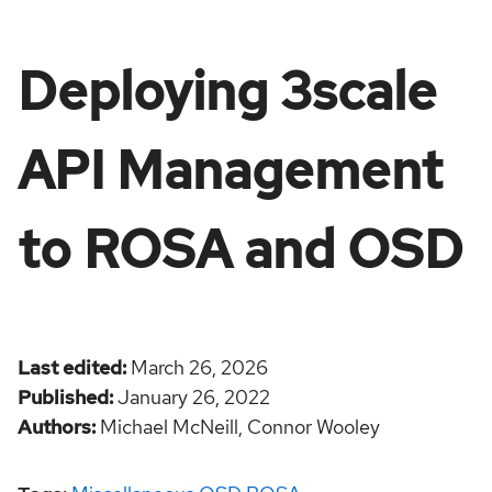
Deploying 3scale
API Management
to ROSA and OSD
Last edited
March 26, 2026
Published
January 26, 2022
Authors
Michael McNeill,
Connor Wooley