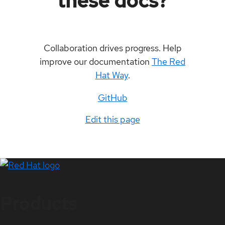
these docs?
Collaboration drives progress. Help
improve our documentation
The Red
Hat Way
.
GitHub
Edit this page
Products