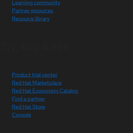
Learning community
Partner resources
Resource library
Try, buy & sell
Product trial center
Red Hat Marketplace
Red Hat Ecosystem Catalog
Find a partner
Red Hat Store
Console