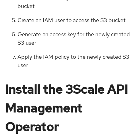
bucket
Create an IAM user to access the S3 bucket
Generate an access key for the newly created
S3 user
Apply the IAM policy to the newly created S3
user
Install the 3Scale API
Management
Operator