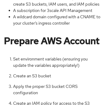
create S3 buckets, IAM users, and IAM policies
A subscription for 3scale API Management
A wildcard domain configured with a CNAME to
your cluster’s ingress controller
Prepare AWS Account
Set environment variables (ensuring you
update the variables appropriately!)
Create an S3 bucket
Apply the proper S3 bucket CORS
configuration
Create an IAM policy for access to the S3