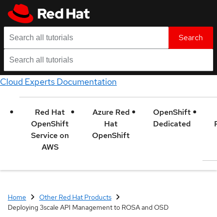
Search
Cloud Experts Documentation
Red Hat
Azure Red
OpenShift
OpenShift
Hat
Dedicated
Service on
OpenShift
AWS
Home
Other Red Hat Products
Deploying 3scale API Management to ROSA and OSD