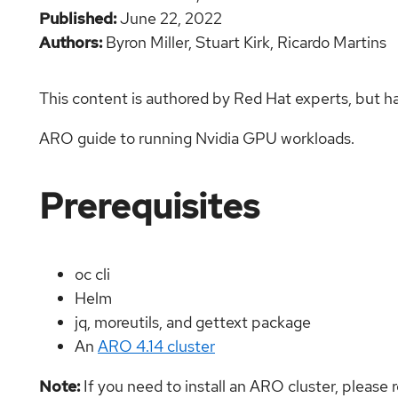
Published
June 22, 2022
Authors
Byron Miller,
Stuart Kirk,
Ricardo Martins
This content is authored by Red Hat experts, but h
ARO guide to running Nvidia GPU workloads.
Prerequisites
oc cli
Helm
jq, moreutils, and gettext package
An
ARO 4.14 cluster
Note:
If you need to install an ARO cluster, please 