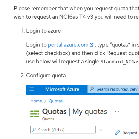
Please remember that when you request quota that Az
wish to request an NC16as T4 v3 you will need to re
Login to azure
Login to
portal.azure.com
, type “quotas” in
(select checkbox) and then click Request quot
use below will request a single
Standard_NC4a
Configure quota