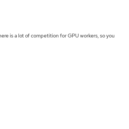
here is a lot of competition for GPU workers, so you