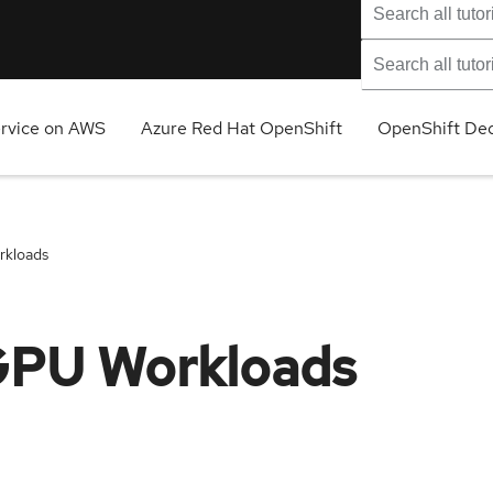
ervice on AWS
Azure Red Hat OpenShift
OpenShift Ded
rkloads
GPU Workloads