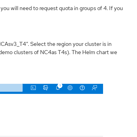
u will need to request quota in groups of 4. If you
CAsv3_T4”. Select the region your cluster is in
wo demo clusters of NC4as T4s). The Helm chart we