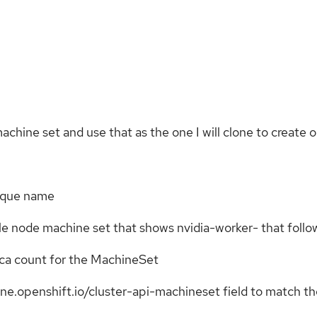
 machine set and use that as the one I will clone to creat
nique name
ngle node machine set that shows nvidia-worker-
that follow
ica count for the MachineSet
e.openshift.io/cluster-api-machineset field to match th