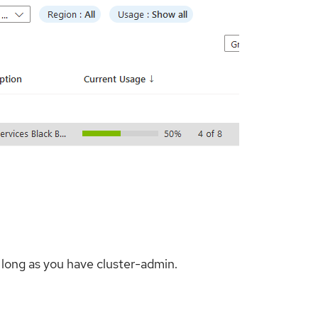
 long as you have cluster-admin.