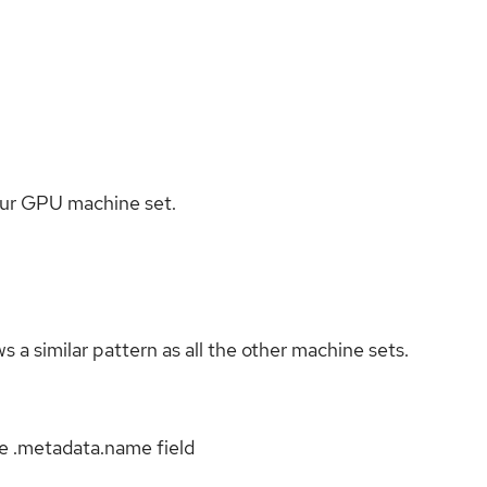
e our GPU machine set.
s a similar pattern as all the other machine sets.
e .metadata.name field