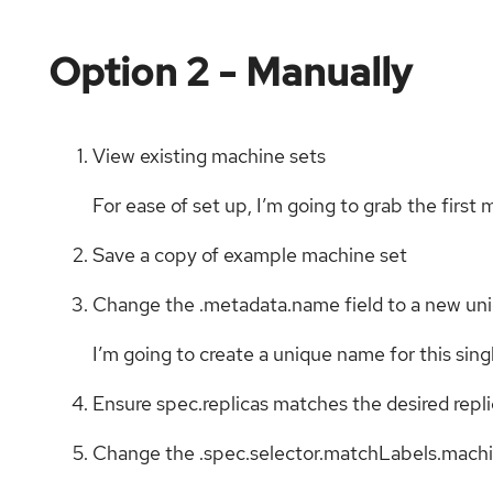
Option 2 - Manually
View existing machine sets
For ease of set up, I’m going to grab the first
Save a copy of example machine set
Change the .metadata.name field to a new u
I’m going to create a unique name for this si
Ensure spec.replicas matches the desired repl
Change the .spec.selector.matchLabels.machin