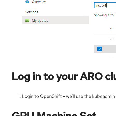
Log in to your ARO cl
Login to OpenShift - we’ll use the kubeadmin 
GPU Machine Set