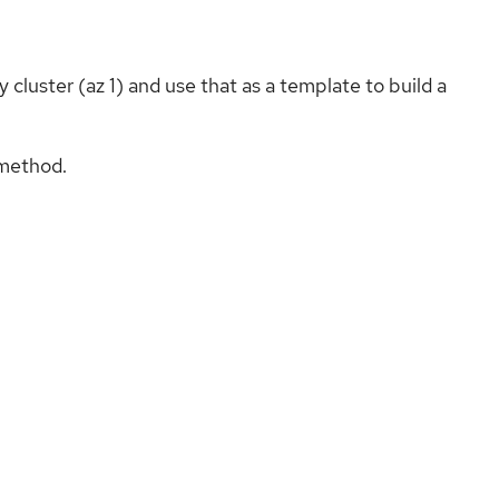
cluster (az 1) and use that as a template to build a
 method.