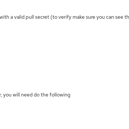
h a valid pull secret (to verify make sure you can see th
 you will need do the following