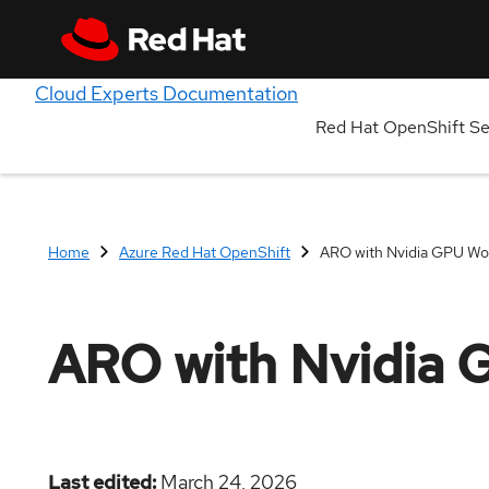
Cloud Experts Documentation
Red Hat OpenShift S
Home
Azure Red Hat OpenShift
ARO with Nvidia GPU Wo
ARO with Nvidia 
Last edited
March 24, 2026