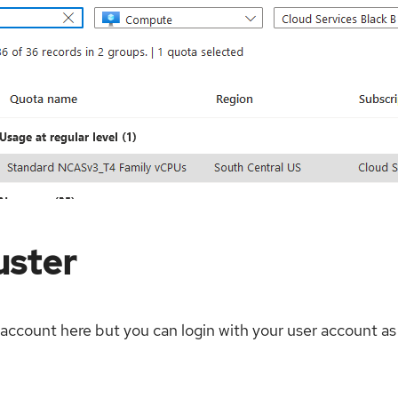
uster
account here but you can login with your user account as