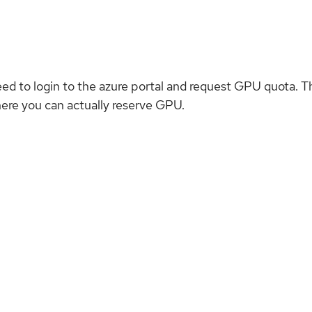
eed to login to the azure portal and request GPU quota. T
here you can actually reserve GPU.