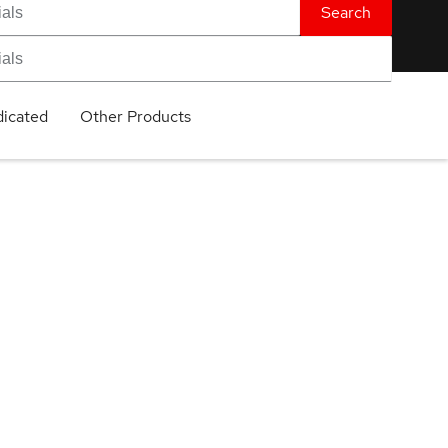
Search
icated
Other Products