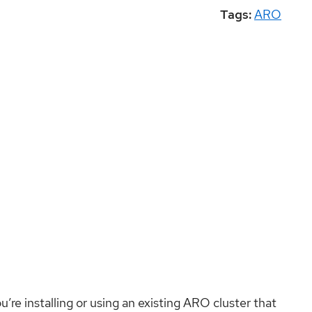
Tags:
ARO
ou’re installing or using an existing ARO cluster that