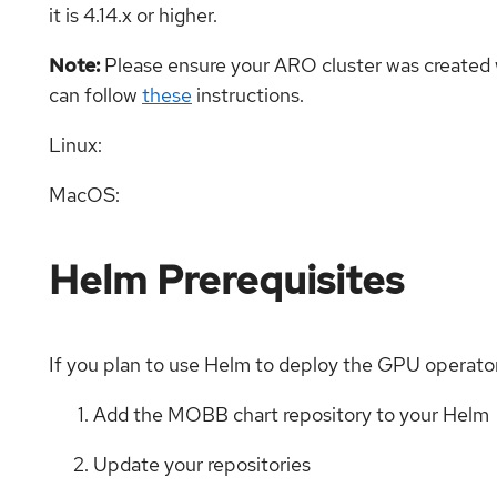
it is 4.14.x or higher.
Note:
Please ensure your ARO cluster was created wit
can follow
these
instructions.
Linux:
MacOS:
Helm Prerequisites
If you plan to use Helm to deploy the GPU operator,
Add the MOBB chart repository to your Helm
Update your repositories