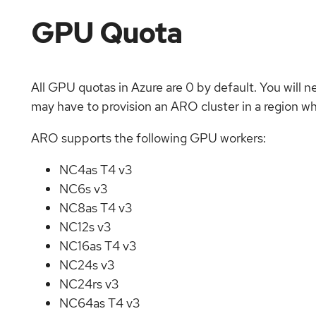
GPU Quota
All GPU quotas in Azure are 0 by default. You will n
may have to provision an ARO cluster in a region w
ARO supports the following GPU workers:
NC4as T4 v3
NC6s v3
NC8as T4 v3
NC12s v3
NC16as T4 v3
NC24s v3
NC24rs v3
NC64as T4 v3