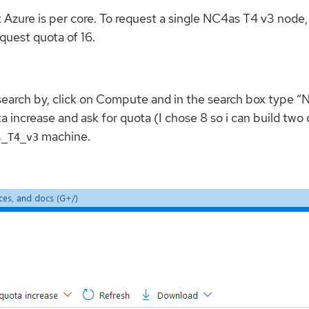
ure is per core. To request a single NC4as T4 v3 node, yo
quest quota of 16.
 search by, click on Compute and in the search box type “N
a increase and ask for quota (I chose 8 so i can build t
machine.
s_T4_v3