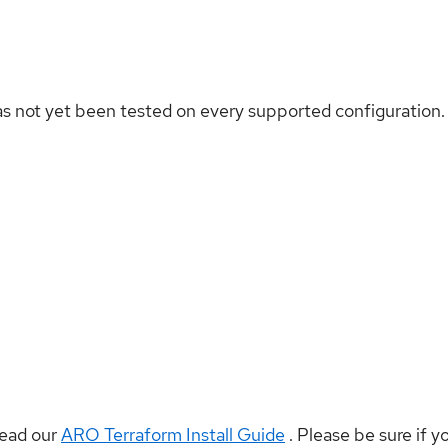
as not yet been tested on every supported configuration.
read our
ARO Terraform Install Guide
. Please be sure if y