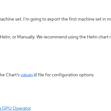
hine set. I’m going to export the first machine set in my 
g Helm, or Manually. We recommend using the Helm chart
the Chart’s
values
file for configuration options
dia GPU Operator