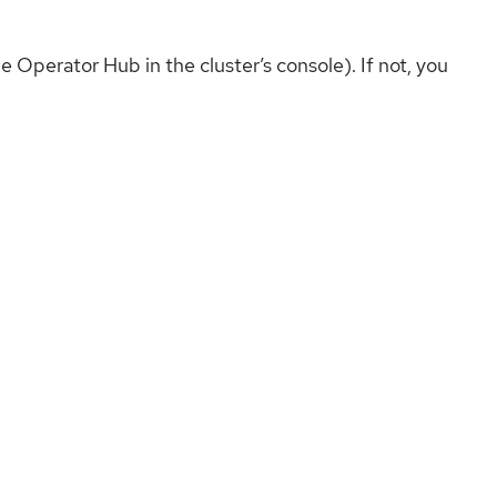
e Operator Hub in the cluster’s console). If not, you