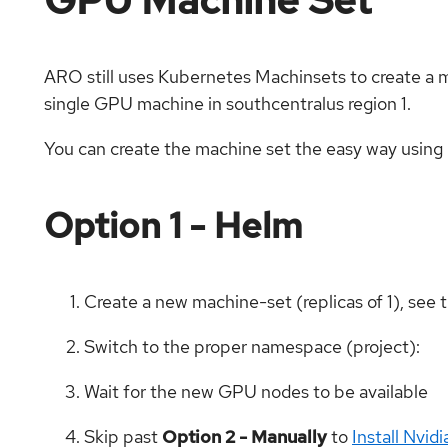
ARO still uses Kubernetes Machinsets to create a mac
single GPU machine in southcentralus region 1.
You can create the machine set the easy way usin
Option 1 - Helm
Create a new machine-set (replicas of 1), see 
Switch to the proper namespace (project):
Wait for the new GPU nodes to be available
Skip past
Option 2 - Manually
to
Install Nvi