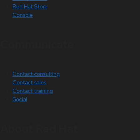
Red Hat Store
Console
Communicate
Contact consulting
Contact sales
Contact training
Social
About Red Hat