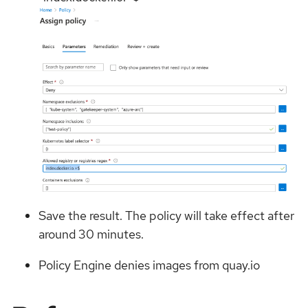
Save the result. The policy will take effect after
around 30 minutes.
Policy Engine denies images from quay.io