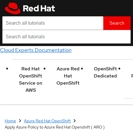
Search
Cloud Experts Documentation
Red Hat
Azure Red
OpenShift
OpenShift
Hat
Dedicated
Service on
OpenShift
AWS
Home
Azure Red Hat OpenShift
Apply Azure Policy to Azure Red Hat Openshift ( ARO )