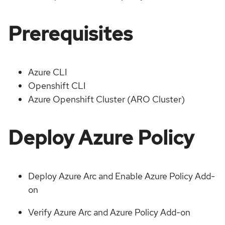
Prerequisites
Azure CLI
Openshift CLI
Azure Openshift Cluster (ARO Cluster)
Deploy Azure Policy
Deploy Azure Arc and Enable Azure Policy Add-
on
Verify Azure Arc and Azure Policy Add-on