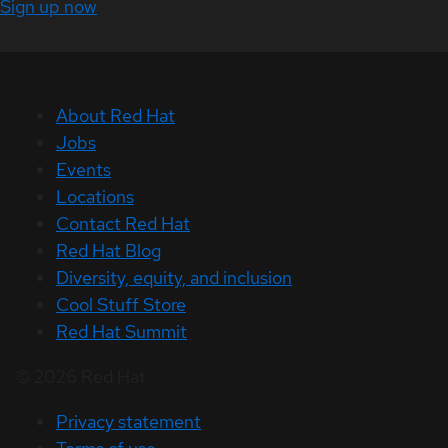
Sign up now
About Red Hat
Jobs
Events
Locations
Contact Red Hat
Red Hat Blog
Diversity, equity, and inclusion
Cool Stuff Store
Red Hat Summit
© 2026 Red Hat
Privacy statement