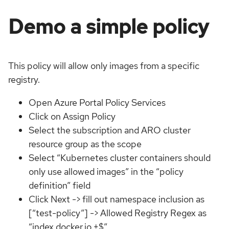
Demo a simple policy
This policy will allow only images from a specific
registry.
Open Azure Portal Policy Services
Click on Assign Policy
Select the subscription and ARO cluster
resource group as the scope
Select “Kubernetes cluster containers should
only use allowed images” in the “policy
definition” field
Click Next -> fill out namespace inclusion as
[“test-policy”] -> Allowed Registry Regex as
“index.docker.io.+$”