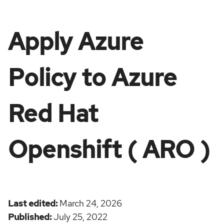
Apply Azure
Policy to Azure
Red Hat
Openshift ( ARO )
Last edited
March 24, 2026
Published
July 25, 2022