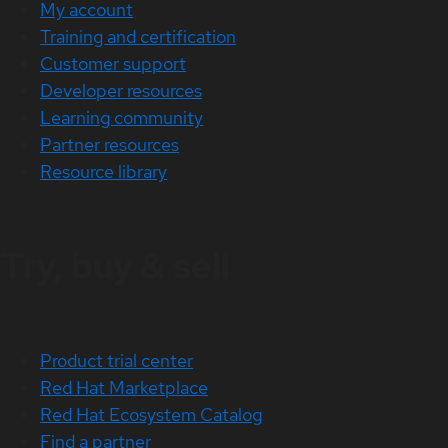
My account
Training and certification
Customer support
Developer resources
Learning community
Partner resources
Resource library
Try, buy & sell
Product trial center
Red Hat Marketplace
Red Hat Ecosystem Catalog
Find a partner