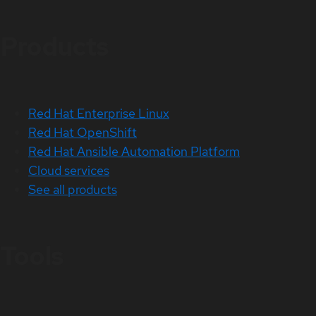
Products
Red Hat Enterprise Linux
Red Hat OpenShift
Red Hat Ansible Automation Platform
Cloud services
See all products
Tools