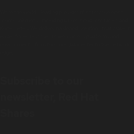
We’re the world’s leading provider of enterprise open
source solutions—including Linux, cloud, container, and
Kubernetes. We deliver hardened solutions that make it
easier for enterprises to work across platforms and
environments, from the core datacenter to the network
edge.
Subscribe to our
newsletter, Red Hat
Shares