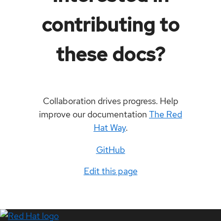
contributing to
these docs?
Collaboration drives progress. Help
improve our documentation
The Red
Hat Way
.
GitHub
Edit this page