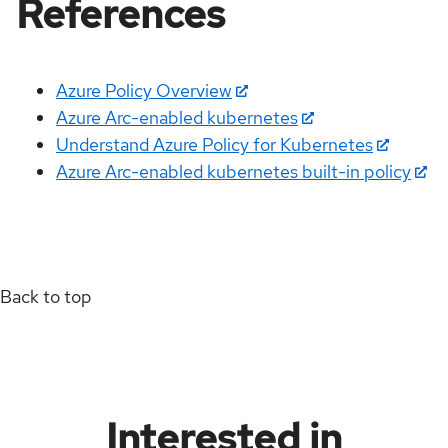
References
Azure Policy Overview
Azure Arc-enabled kubernetes
Understand Azure Policy for Kubernetes
Azure Arc-enabled kubernetes built-in policy
Back to top
Interested in