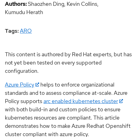
Authors
Shaozhen Ding,
Kevin Collins,
Kumudu Herath
Tags:
ARO
This content is authored by Red Hat experts, but has
not yet been tested on every supported
configuration.
Azure Policy
helps to enforce organizational
standards and to assess compliance at-scale. Azure
Policy supports
arc enabled kubernetes cluster
with both build-in and custom policies to ensure
kubernetes resources are compliant. This article
demonstrates how to make Azure Redhat Openshift
cluster compliant with azure policy.